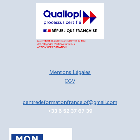
Mentions Légales
CGV
centredeformationfrance.of@gmail.com
+33 6 52 37 67 39