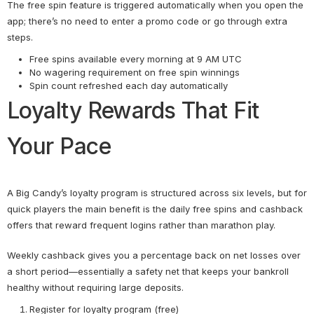
The free spin feature is triggered automatically when you open the
app; there’s no need to enter a promo code or go through extra
steps.
Free spins available every morning at 9 AM UTC
No wagering requirement on free spin winnings
Spin count refreshed each day automatically
Loyalty Rewards That Fit
Your Pace
A Big Candy’s loyalty program is structured across six levels, but for
quick players the main benefit is the daily free spins and cashback
offers that reward frequent logins rather than marathon play.
Weekly cashback gives you a percentage back on net losses over
a short period—essentially a safety net that keeps your bankroll
healthy without requiring large deposits.
Register for loyalty program (free)