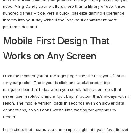
need. A Big Candy casino offers more than a library of over three
hundred games – it delivers a quick, bite‑size gaming experience
that fits into your day without the long‑haul commitment most
platforms demand.
Mobile‑First Design That
Works on Any Screen
From the moment you hit the login page, the site tells you it’s built
for your pocket. The layout is slick and uncluttered: a top
navigation bar that hides when you scroll, full‑screen reels that
never lose resolution, and a “quick spin” button that’s always within
reach. The mobile version loads in seconds even on slower data
connections, so you don’t waste time waiting for graphics to
render.
In practice, that means you can jump straight into your favorite slot