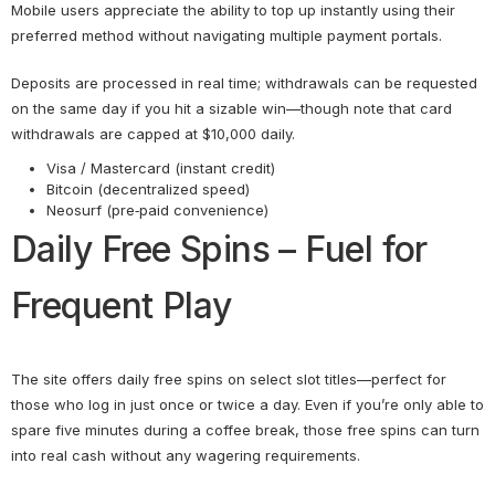
Mobile users appreciate the ability to top up instantly using their
preferred method without navigating multiple payment portals.
Deposits are processed in real time; withdrawals can be requested
on the same day if you hit a sizable win—though note that card
withdrawals are capped at $10,000 daily.
Visa / Mastercard (instant credit)
Bitcoin (decentralized speed)
Neosurf (pre‑paid convenience)
Daily Free Spins – Fuel for
Frequent Play
The site offers daily free spins on select slot titles—perfect for
those who log in just once or twice a day. Even if you’re only able to
spare five minutes during a coffee break, those free spins can turn
into real cash without any wagering requirements.