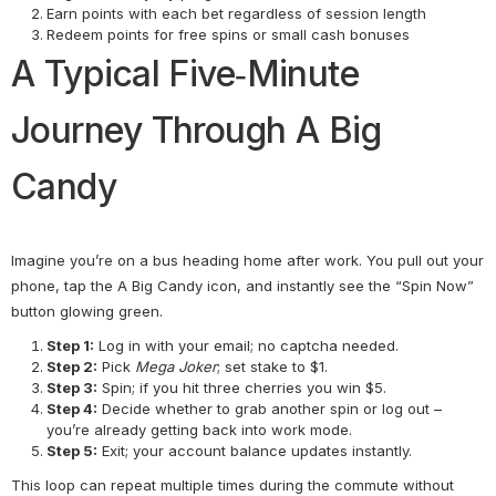
Earn points with each bet regardless of session length
Redeem points for free spins or small cash bonuses
A Typical Five‑Minute
Journey Through A Big
Candy
Imagine you’re on a bus heading home after work. You pull out your
phone, tap the A Big Candy icon, and instantly see the “Spin Now”
button glowing green.
Step 1:
Log in with your email; no captcha needed.
Step 2:
Pick
Mega Joker
; set stake to $1.
Step 3:
Spin; if you hit three cherries you win $5.
Step 4:
Decide whether to grab another spin or log out –
you’re already getting back into work mode.
Step 5:
Exit; your account balance updates instantly.
This loop can repeat multiple times during the commute without