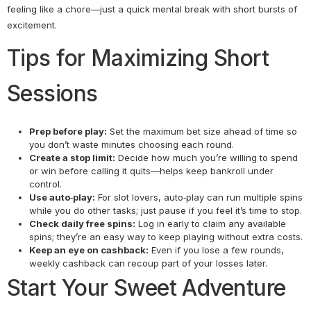
feeling like a chore—just a quick mental break with short bursts of
excitement.
Tips for Maximizing Short
Sessions
Prep before play:
Set the maximum bet size ahead of time so
you don’t waste minutes choosing each round.
Create a stop limit:
Decide how much you’re willing to spend
or win before calling it quits—helps keep bankroll under
control.
Use auto‑play:
For slot lovers, auto‑play can run multiple spins
while you do other tasks; just pause if you feel it’s time to stop.
Check daily free spins:
Log in early to claim any available
spins; they’re an easy way to keep playing without extra costs.
Keep an eye on cashback:
Even if you lose a few rounds,
weekly cashback can recoup part of your losses later.
Start Your Sweet Adventure