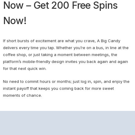
Now – Get 200 Free Spins
Now!
If short bursts of excitement are what you crave, A Big Candy
delivers every time you tap. Whether you’re on a bus, in line at the
coffee shop, or just taking a moment between meetings, the
platform’s mobile‑friendly design invites you back again and again
for that next quick win.
No need to commit hours or months; just log in, spin, and enjoy the
instant payoff that keeps you coming back for more sweet
moments of chance.