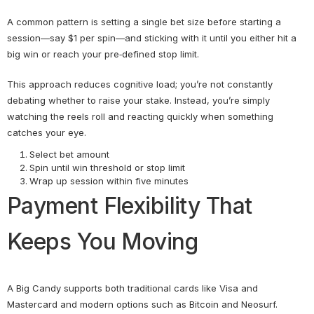
A common pattern is setting a single bet size before starting a
session—say $1 per spin—and sticking with it until you either hit a
big win or reach your pre‑defined stop limit.
This approach reduces cognitive load; you’re not constantly
debating whether to raise your stake. Instead, you’re simply
watching the reels roll and reacting quickly when something
catches your eye.
Select bet amount
Spin until win threshold or stop limit
Wrap up session within five minutes
Payment Flexibility That
Keeps You Moving
A Big Candy supports both traditional cards like Visa and
Mastercard and modern options such as Bitcoin and Neosurf.