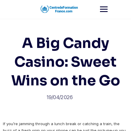
Skip
to
content
A Big Candy
Casino: Sweet
Wins on the Go
19/04/2026
If you’re jamming through a lunch break or catching a train, the
buzz of a fresh spin on your phone can be just the pick‑me‑up you