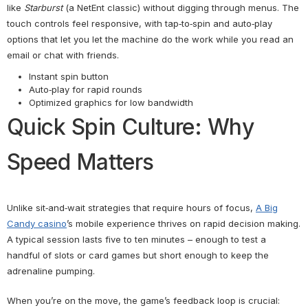
like
Starburst
(a NetEnt classic) without digging through menus. The
touch controls feel responsive, with tap‑to‑spin and auto‑play
options that let you let the machine do the work while you read an
email or chat with friends.
Instant spin button
Auto‑play for rapid rounds
Optimized graphics for low bandwidth
Quick Spin Culture: Why
Speed Matters
Unlike sit‑and‑wait strategies that require hours of focus,
A Big
Candy casino
’s mobile experience thrives on rapid decision making.
A typical session lasts five to ten minutes – enough to test a
handful of slots or card games but short enough to keep the
adrenaline pumping.
When you’re on the move, the game’s feedback loop is crucial: