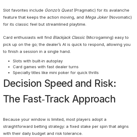
Slot favorites include
Gonzo’s Quest
(Pragmatic) for its avalanche
feature that keeps the action moving, and
Mega Joker
(Novomatic)
for its classic feel but streamlined playtime.
Card enthusiasts will find
Blackjack Classic
(Microgaming) easy to
pick up on the go; the dealer’s AI is quick to respond, allowing you
to finish a session in a single hand.
Slots with built‑in autoplay
Card games with fast dealer turns
Specialty titles like mini poker for quick thrills
Decision Speed and Risk:
The Fast‑Track Approach
Because your window is limited, most players adopt a
straightforward betting strategy: a fixed stake per spin that aligns
with their daily budget and risk tolerance.