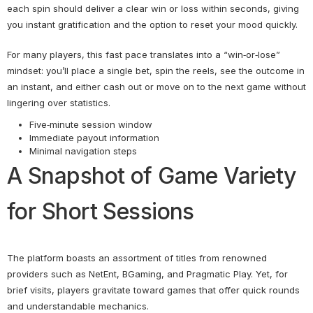
each spin should deliver a clear win or loss within seconds, giving
you instant gratification and the option to reset your mood quickly.
For many players, this fast pace translates into a “win‑or‑lose”
mindset: you’ll place a single bet, spin the reels, see the outcome in
an instant, and either cash out or move on to the next game without
lingering over statistics.
Five‑minute session window
Immediate payout information
Minimal navigation steps
A Snapshot of Game Variety
for Short Sessions
The platform boasts an assortment of titles from renowned
providers such as NetEnt, BGaming, and Pragmatic Play. Yet, for
brief visits, players gravitate toward games that offer quick rounds
and understandable mechanics.