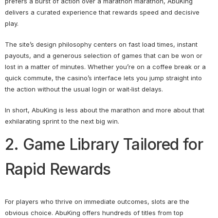
prefers a burst of action over a marathon marathon, AbuKing
delivers a curated experience that rewards speed and decisive
play.
The site’s design philosophy centers on fast load times, instant
payouts, and a generous selection of games that can be won or
lost in a matter of minutes. Whether you’re on a coffee break or a
quick commute, the casino’s interface lets you jump straight into
the action without the usual login or wait‑list delays.
In short, AbuKing is less about the marathon and more about that
exhilarating sprint to the next big win.
2. Game Library Tailored for
Rapid Rewards
For players who thrive on immediate outcomes, slots are the
obvious choice. AbuKing offers hundreds of titles from top