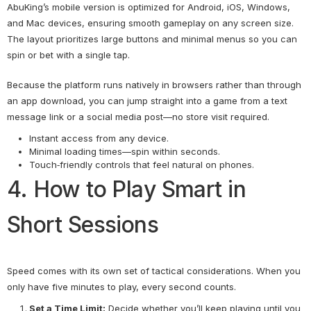
AbuKing’s mobile version is optimized for Android, iOS, Windows,
and Mac devices, ensuring smooth gameplay on any screen size.
The layout prioritizes large buttons and minimal menus so you can
spin or bet with a single tap.
Because the platform runs natively in browsers rather than through
an app download, you can jump straight into a game from a text
message link or a social media post—no store visit required.
Instant access from any device.
Minimal loading times—spin within seconds.
Touch‑friendly controls that feel natural on phones.
4. How to Play Smart in
Short Sessions
Speed comes with its own set of tactical considerations. When you
only have five minutes to play, every second counts.
Set a Time Limit:
Decide whether you’ll keep playing until you