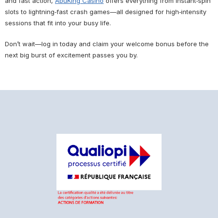
and fast action,
AbuKing Casino
offers everything from instant‑spin
slots to lightning‑fast crash games—all designed for high‑intensity
sessions that fit into your busy life.
Don’t wait—log in today and claim your welcome bonus before the
next big burst of excitement passes you by.