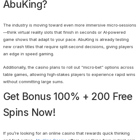
AbuKing?
The industry is moving toward even more immersive micro‑sessions
—think virtual reality slots that finish in seconds or AI‑powered
game shows that adapt to your pace. AbuKing is already testing
new crash titles that require split‑second decisions, giving players
an edge in speed gaming.
Additionally, the casino plans to roll out “micro‑bet” options across
table games, allowing high‑stakes players to experience rapid wins
without committing large sums.
Get Bonus 100% + 200 Free
Spins Now!
If you’re looking for an online casino that rewards quick thinking