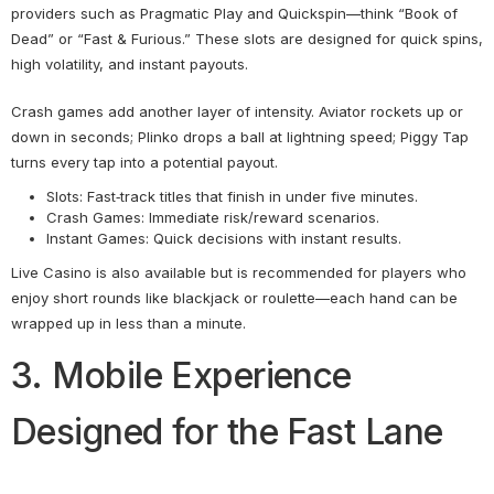
providers such as Pragmatic Play and Quickspin—think “Book of
Dead” or “Fast & Furious.” These slots are designed for quick spins,
high volatility, and instant payouts.
Crash games add another layer of intensity. Aviator rockets up or
down in seconds; Plinko drops a ball at lightning speed; Piggy Tap
turns every tap into a potential payout.
Slots: Fast‑track titles that finish in under five minutes.
Crash Games: Immediate risk/reward scenarios.
Instant Games: Quick decisions with instant results.
Live Casino is also available but is recommended for players who
enjoy short rounds like blackjack or roulette—each hand can be
wrapped up in less than a minute.
3. Mobile Experience
Designed for the Fast Lane