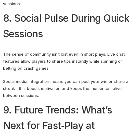
sessions.
8. Social Pulse During Quick
Sessions
The sense of community isn’t lost even in short plays. Live chat
features allow players to share tips instantly while spinning or
betting on crash games.
Social media integration means you can post your win or share a
streak—this boosts motivation and keeps the momentum alive
between sessions.
9. Future Trends: What’s
Next for Fast‑Play at