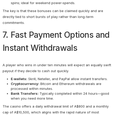
spins; ideal for weekend power‑spends.
The key is that these bonuses can be claimed quickly and are
directly tied to short bursts of play rather than long-term
commitments.
7. Fast Payment Options and
Instant Withdrawals
A player who wins in under ten minutes will expect an equally swift
payout if they decide to cash out quickly.
E‑wallets:
Skrill, Neteller, and PayPal allow instant transfers.
Cryptocurrency:
Bitcoin and Ethereum withdrawals are
processed within minutes.
Bank Transfers:
Typically completed within 24 hours—good
when you need more time.
The casino offers a daily withdrawal limit of A$800 and a monthly
cap of A$10,500, which aligns with the rapid nature of most