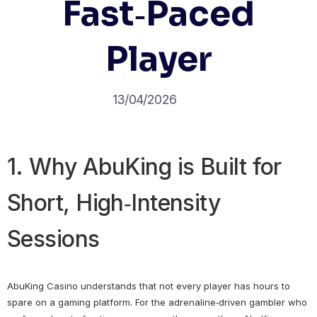
Fast‑Paced
Player
13/04/2026
1. Why AbuKing is Built for
Short, High‑Intensity
Sessions
AbuKing Casino understands that not every player has hours to
spare on a gaming platform. For the adrenaline‑driven gambler who