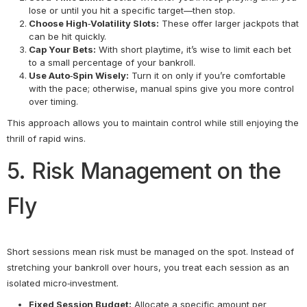
lose or until you hit a specific target—then stop.
Choose High‑Volatility Slots:
These offer larger jackpots that
can be hit quickly.
Cap Your Bets:
With short playtime, it’s wise to limit each bet
to a small percentage of your bankroll.
Use Auto‑Spin Wisely:
Turn it on only if you’re comfortable
with the pace; otherwise, manual spins give you more control
over timing.
This approach allows you to maintain control while still enjoying the
thrill of rapid wins.
5. Risk Management on the
Fly
Short sessions mean risk must be managed on the spot. Instead of
stretching your bankroll over hours, you treat each session as an
isolated micro‑investment.
Fixed Session Budget:
Allocate a specific amount per