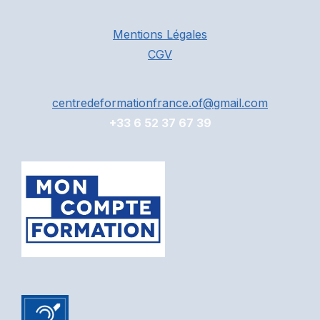
Mentions Légales
CGV
centredeformationfrance.of@gmail.com
+33 6 52 37 67 39