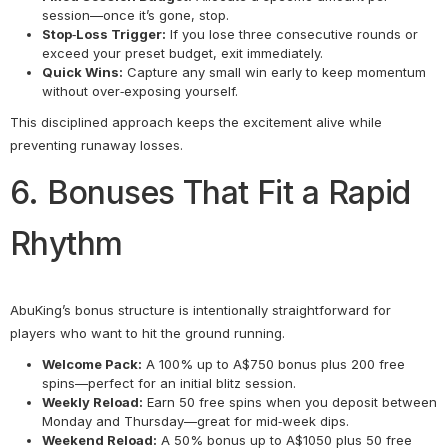
session—once it’s gone, stop.
Stop‑Loss Trigger:
If you lose three consecutive rounds or
exceed your preset budget, exit immediately.
Quick Wins:
Capture any small win early to keep momentum
without over‑exposing yourself.
This disciplined approach keeps the excitement alive while
preventing runaway losses.
6. Bonuses That Fit a Rapid
Rhythm
AbuKing’s bonus structure is intentionally straightforward for
players who want to hit the ground running.
Welcome Pack:
A 100% up to A$750 bonus plus 200 free
spins—perfect for an initial blitz session.
Weekly Reload:
Earn 50 free spins when you deposit between
Monday and Thursday—great for mid‑week dips.
Weekend Reload:
A 50% bonus up to A$1050 plus 50 free