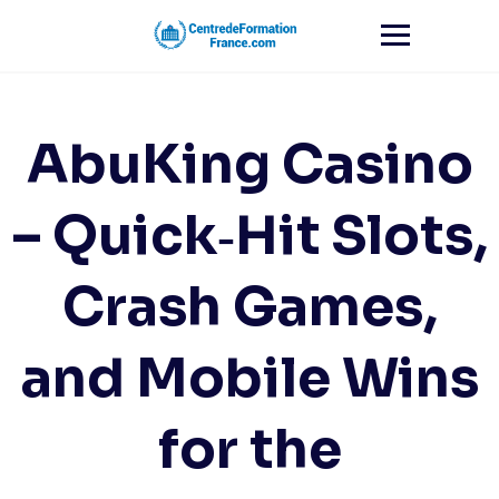
Skip
to
content
AbuKing Casino
– Quick‑Hit Slots,
Crash Games,
and Mobile Wins
for the