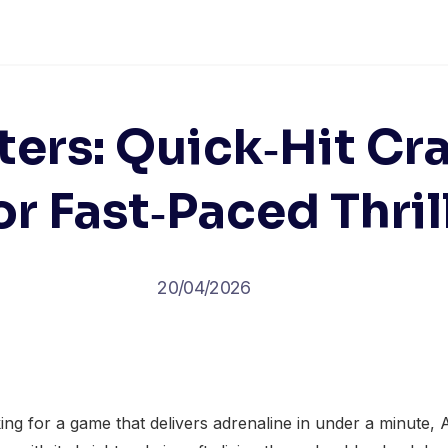
ers: Quick‑Hit C
or Fast‑Paced Thril
20/04/2026
ng for a game that delivers adrenaline in under a minute,