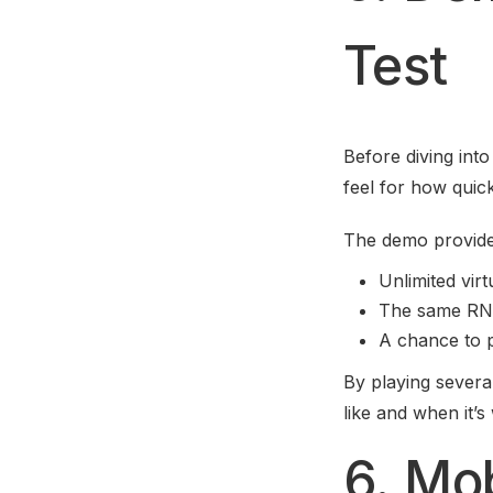
Test
Before diving int
feel for how quic
The demo provide
Unlimited virt
The same RNG 
A chance to p
By playing severa
like and when it’s
6. Mo