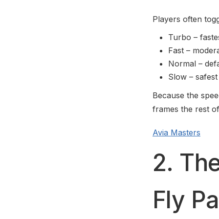
Players often tog
Turbo – fastes
Fast – moder
Normal – defa
Slow – safest
Because the speed 
frames the rest o
Avia Masters
2. The
Fly Pa