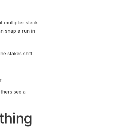
 multiplier stack
can snap a run in
he stakes shift:
t.
thers see a
thing