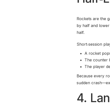
Rockets are the g
by half and lower 
half.
Short‑session play
A rocket pops 
The counter b
The player de
Because every roc
sudden crash—exac
4. Lan