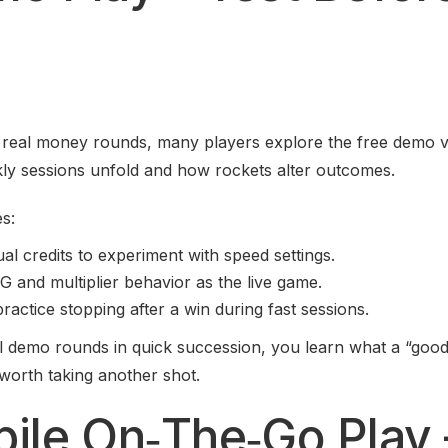
o real money rounds, many players explore the free demo v
kly sessions unfold and how rockets alter outcomes.
s:
ual credits to experiment with speed settings.
and multiplier behavior as the live game.
ractice stopping after a win during fast sessions.
l demo rounds in quick succession, you learn what a “good
 worth taking another shot.
bile On‑The‑Go Play 