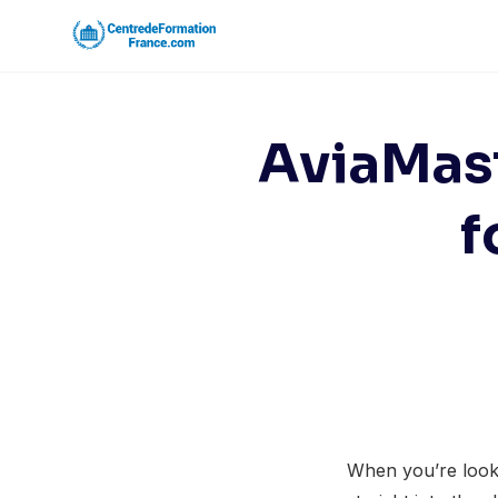
Skip
to
content
AviaMast
f
When you’re looki