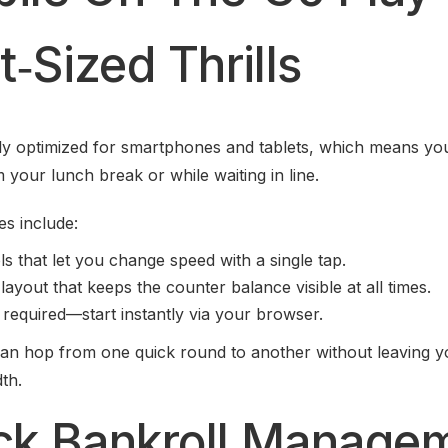
‑Sized Thrills
lly optimized for smartphones and tablets, which means yo
 your lunch break or while waiting in line.
es include:
s that let you change speed with a single tap.
layout that keeps the counter balance visible at all times.
equired—start instantly via your browser.
an hop from one quick round to another without leaving yo
th.
ick Bankroll Manage