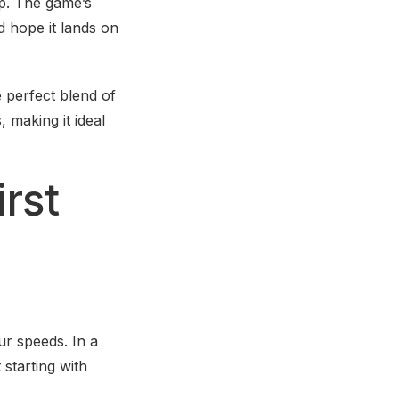
rop. The game’s
d hope it lands on
 perfect blend of
 making it ideal
irst
ur speeds. In a
 starting with