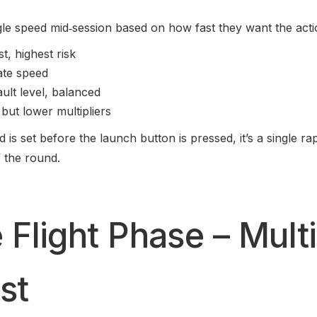
gle speed mid‑session based on how fast they want the acti
t, highest risk
ate speed
ult level, balanced
 but lower multipliers
is set before the launch button is pressed, it’s a single ra
f the round.
 Flight Phase – Multi
st