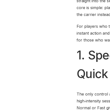
straight into the 
core is simple: pl
the carrier instea
For players who t
instant action and
for those who want
1. Spe
Quick
The only control a
high‑intensity ses
Normal or Fast gi