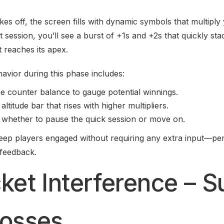
es off, the screen fills with dynamic symbols that multiply
t session, you’ll see a burst of +1s and +2s that quickly st
t reaches its apex.
avior during this phase includes:
he counter balance to gauge potential winnings.
 altitude bar that rises with higher multipliers.
 whether to pause the quick session or move on.
eep players engaged without requiring any extra input—per
 feedback.
cket Interference – 
Losses