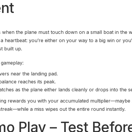
nt
 when the plane must touch down on a small boat in the w
 a heartbeat: you’re either on your way to a big win or you
t built up.
f gameplay:
ers near the landing pad.
alance reaches its peak.
tches as the plane either lands cleanly or drops into the s
ding rewards you with your accumulated multiplier—maybe
streak—while a miss wipes out the entire round instantly.
mo Play – Test Befor