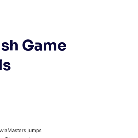
rash Game
ls
 AviaMasters jumps