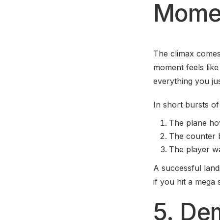
Mome
The climax comes
moment feels like
everything you jus
In short bursts o
The plane hov
The counter b
The player wa
A successful lan
if you hit a mega 
5. De