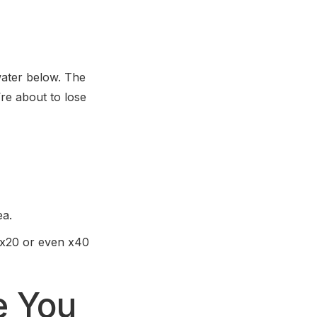
ater below. The
’re about to lose
ea.
 x20 or even x40
e You