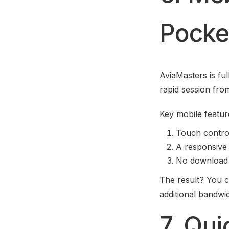
Pocket
AviaMasters is fu
rapid session from
Key mobile featur
Touch control
A responsive 
No download r
The result? You c
additional bandwid
7. Qu