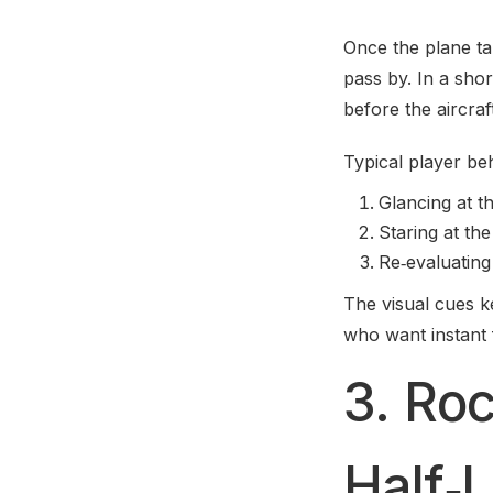
Once the plane tak
pass by. In a shor
before the aircraf
Typical player beh
Glancing at t
Staring at the
Re‑evaluating
The visual cues k
who want instant
3. Ro
Half‑