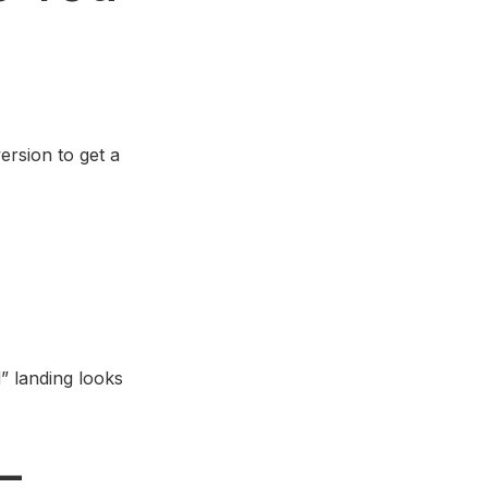
ersion to get a
” landing looks
–