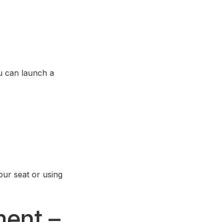
u can launch a
ur seat or using
ment –