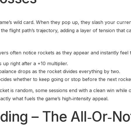
ame’s wild card. When they pop up, they slash your current
the flight path’s trajectory, adding a layer of tension that 
ers often notice rockets as they appear and instantly feel t
up right after a +10 multiplier.
alance drops as the rocket divides everything by two.
cides whether to keep going or stop before the next rocke
ket is random, some sessions end with a clean win while o
tly what fuels the game’s high‑intensity appeal.
ding – The All‑Or‑No