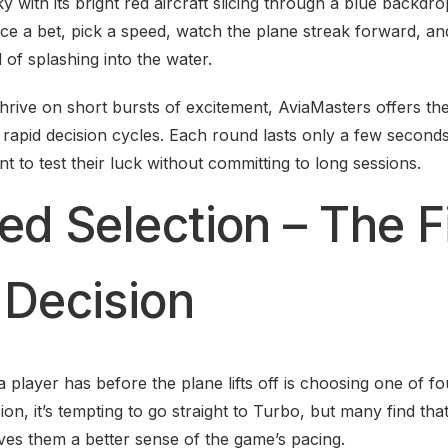
sky with its bright red aircraft slicing through a blue backd
ace a bet, pick a speed, watch the plane streak forward, an
d of splashing into the water.
hrive on short bursts of excitement, AviaMasters offers the
 rapid decision cycles. Each round lasts only a few seconds,
 to test their luck without committing to long sessions.
ed Selection – The F
 Decision
 player has before the plane lifts off is choosing one of fo
sion, it’s tempting to go straight to Turbo, but many find that
ves them a better sense of the game’s pacing.