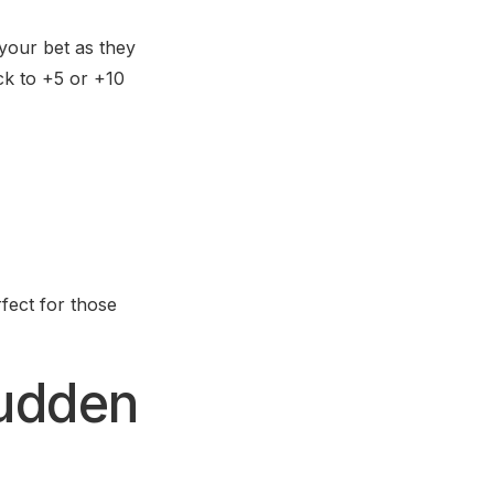
 your bet as they
ack to +5 or +10
fect for those
Sudden