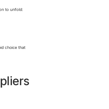
on to unfold:
pid choice that
pliers