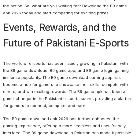
the action. So, what are you waiting for? Download the B9 game
apk 2026 today and start competing for exciting prizes!
Events, Rewards, and the
Future of Pakistani E-Sports
The world of e-sports has been rapidly growing in Pakistan, with
the B9 game download, B9 game app, and B9 game login gaining
immense popularity. The B9 game download earning app has
become a hub for gamers to showcase their skills, compete with
others, and win exciting rewards. The B9 game apk has been a
game-changer in the Pakistani e-sports scene, providing a platform
for gamers to connect, compete, and earn.
The B9 game download apk 2026 has further enhanced the
gaming experience, offering a more seamless and user-friendly
interface. The B9 game download in Pakistan has made it possible