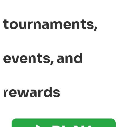
tournaments,
events, and
rewards