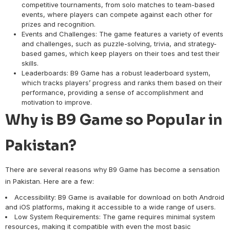
competitive tournaments, from solo matches to team-based
events, where players can compete against each other for
prizes and recognition.
Events and Challenges: The game features a variety of events
and challenges, such as puzzle-solving, trivia, and strategy-
based games, which keep players on their toes and test their
skills.
Leaderboards: B9 Game has a robust leaderboard system,
which tracks players’ progress and ranks them based on their
performance, providing a sense of accomplishment and
motivation to improve.
Why is B9 Game so Popular in
Pakistan?
There are several reasons why B9 Game has become a sensation
in Pakistan. Here are a few:
Accessibility: B9 Game is available for download on both Android
and iOS platforms, making it accessible to a wide range of users.
Low System Requirements: The game requires minimal system
resources, making it compatible with even the most basic