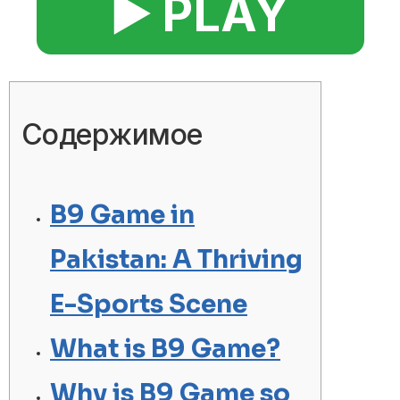
▶️ PLAY
Содержимое
B9 Game in
Pakistan: A Thriving
E-Sports Scene
What is B9 Game?
Why is B9 Game so