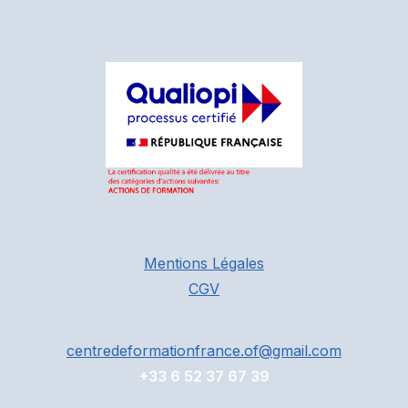
Mentions Légales
CGV
centredeformationfrance.of@gmail.com
+33 6 52 37 67 39