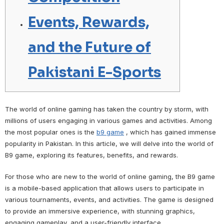
Events, Rewards,
and the Future of
Pakistani E-Sports
The world of online gaming has taken the country by storm, with
millions of users engaging in various games and activities. Among
the most popular ones is the
b9 game
, which has gained immense
popularity in Pakistan. In this article, we will delve into the world of
B9 game, exploring its features, benefits, and rewards.
For those who are new to the world of online gaming, the B9 game
is a mobile-based application that allows users to participate in
various tournaments, events, and activities. The game is designed
to provide an immersive experience, with stunning graphics,
engaging gameplay, and a user-friendly interface.