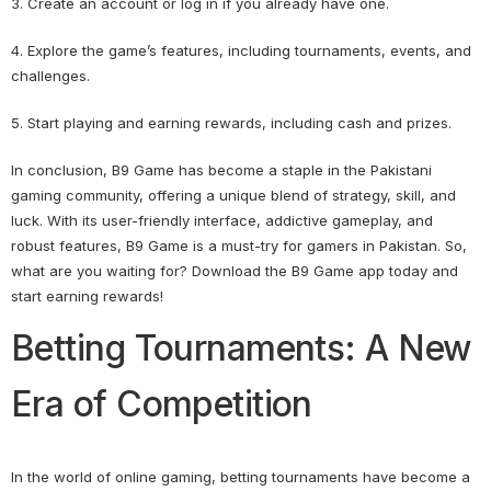
3. Create an account or log in if you already have one.
4. Explore the game’s features, including tournaments, events, and
challenges.
5. Start playing and earning rewards, including cash and prizes.
In conclusion, B9 Game has become a staple in the Pakistani
gaming community, offering a unique blend of strategy, skill, and
luck. With its user-friendly interface, addictive gameplay, and
robust features, B9 Game is a must-try for gamers in Pakistan. So,
what are you waiting for? Download the B9 Game app today and
start earning rewards!
Betting Tournaments: A New
Era of Competition
In the world of online gaming, betting tournaments have become a