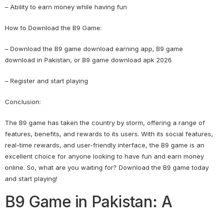
– Ability to earn money while having fun
How to Download the B9 Game:
– Download the B9 game download earning app, B9 game
download in Pakistan, or B9 game download apk 2026
– Register and start playing
Conclusion:
The B9 game has taken the country by storm, offering a range of
features, benefits, and rewards to its users. With its social features,
real-time rewards, and user-friendly interface, the B9 game is an
excellent choice for anyone looking to have fun and earn money
online. So, what are you waiting for? Download the B9 game today
and start playing!
B9 Game in Pakistan: A