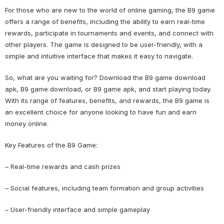
For those who are new to the world of online gaming, the B9 game
offers a range of benefits, including the ability to earn real-time
rewards, participate in tournaments and events, and connect with
other players. The game is designed to be user-friendly, with a
simple and intuitive interface that makes it easy to navigate.
So, what are you waiting for? Download the B9 game download
apk, B9 game download, or B9 game apk, and start playing today.
With its range of features, benefits, and rewards, the B9 game is
an excellent choice for anyone looking to have fun and earn
money online.
Key Features of the B9 Game:
– Real-time rewards and cash prizes
– Social features, including team formation and group activities
– User-friendly interface and simple gameplay