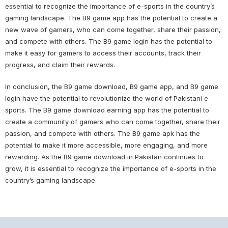
essential to recognize the importance of e-sports in the country’s
gaming landscape. The B9 game app has the potential to create a
new wave of gamers, who can come together, share their passion,
and compete with others. The B9 game login has the potential to
make it easy for gamers to access their accounts, track their
progress, and claim their rewards.
In conclusion, the B9 game download, B9 game app, and B9 game
login have the potential to revolutionize the world of Pakistani e-
sports. The B9 game download earning app has the potential to
create a community of gamers who can come together, share their
passion, and compete with others. The B9 game apk has the
potential to make it more accessible, more engaging, and more
rewarding. As the B9 game download in Pakistan continues to
grow, it is essential to recognize the importance of e-sports in the
country’s gaming landscape.