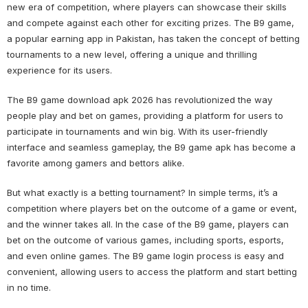
new era of competition, where players can showcase their skills
and compete against each other for exciting prizes. The B9 game,
a popular earning app in Pakistan, has taken the concept of betting
tournaments to a new level, offering a unique and thrilling
experience for its users.
The B9 game download apk 2026 has revolutionized the way
people play and bet on games, providing a platform for users to
participate in tournaments and win big. With its user-friendly
interface and seamless gameplay, the B9 game apk has become a
favorite among gamers and bettors alike.
But what exactly is a betting tournament? In simple terms, it’s a
competition where players bet on the outcome of a game or event,
and the winner takes all. In the case of the B9 game, players can
bet on the outcome of various games, including sports, esports,
and even online games. The B9 game login process is easy and
convenient, allowing users to access the platform and start betting
in no time.