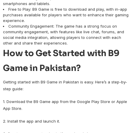
smartphones and tablets.
Free to Play: B9 Game is free to download and play, with in-app
purchases available for players who want to enhance their gaming
experience.
Community Engagement: The game has a strong focus on
community engagement, with features like live chat, forums, and
social media integration, allowing players to connect with each
other and share their experiences.
How to Get Started with B9
Game in Pakistan?
Getting started with B9 Game in Pakistan is easy. Here’s a step-by-
step guide:
1. Download the B9 Game app from the Google Play Store or Apple
App Store.
2. Install the app and launch it.