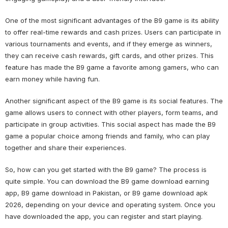
One of the most significant advantages of the B9 game is its ability
to offer real-time rewards and cash prizes. Users can participate in
various tournaments and events, and if they emerge as winners,
they can receive cash rewards, gift cards, and other prizes. This
feature has made the B9 game a favorite among gamers, who can
earn money while having fun.
Another significant aspect of the B9 game is its social features. The
game allows users to connect with other players, form teams, and
participate in group activities. This social aspect has made the B9
game a popular choice among friends and family, who can play
together and share their experiences.
So, how can you get started with the B9 game? The process is
quite simple. You can download the B9 game download earning
app, B9 game download in Pakistan, or B9 game download apk
2026, depending on your device and operating system. Once you
have downloaded the app, you can register and start playing.