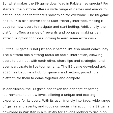
So, what makes the B9 game download in Pakistan so special? For
starters, the platform offers a wide range of games and events to
bet on, ensuring that there’s something for everyone. The B9 game
apk 2026 is also known for its user-friendly interface, making it
easy for new users to navigate and start betting. Additionally, the
platform offers a range of rewards and bonuses, making it an
attractive option for those looking to earn some extra cash.
But the B9 game is not just about betting; it’s also about community.
The platform has a strong focus on social interaction, allowing
users to connect with each other, share tips and strategies, and
even participate in live tournaments. The B9 game download apk
2026 has become a hub for gamers and bettors, providing a
platform for them to come together and compete.
In conclusion, the B9 game has taken the concept of betting
tournaments to a new level, offering a unique and exciting
experience for its users. With its user-friendly interface, wide range
of games and events, and focus on social interaction, the B9 game
download in Pakistan is a must-try for anyone looking to get in on