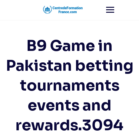
Skip
to
content
B9 Game in
Pakistan betting
tournaments
events and
rewards.3094