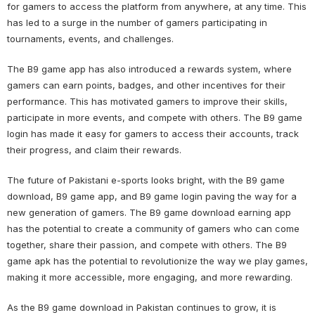
for gamers to access the platform from anywhere, at any time. This
has led to a surge in the number of gamers participating in
tournaments, events, and challenges.
The B9 game app has also introduced a rewards system, where
gamers can earn points, badges, and other incentives for their
performance. This has motivated gamers to improve their skills,
participate in more events, and compete with others. The B9 game
login has made it easy for gamers to access their accounts, track
their progress, and claim their rewards.
The future of Pakistani e-sports looks bright, with the B9 game
download, B9 game app, and B9 game login paving the way for a
new generation of gamers. The B9 game download earning app
has the potential to create a community of gamers who can come
together, share their passion, and compete with others. The B9
game apk has the potential to revolutionize the way we play games,
making it more accessible, more engaging, and more rewarding.
As the B9 game download in Pakistan continues to grow, it is