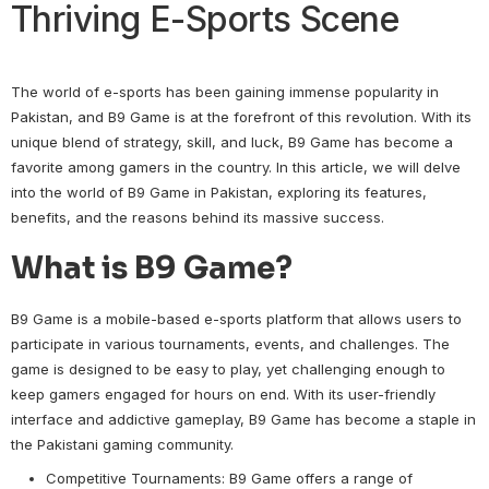
Thriving E-Sports Scene
The world of e-sports has been gaining immense popularity in
Pakistan, and B9 Game is at the forefront of this revolution. With its
unique blend of strategy, skill, and luck, B9 Game has become a
favorite among gamers in the country. In this article, we will delve
into the world of B9 Game in Pakistan, exploring its features,
benefits, and the reasons behind its massive success.
What is B9 Game?
B9 Game is a mobile-based e-sports platform that allows users to
participate in various tournaments, events, and challenges. The
game is designed to be easy to play, yet challenging enough to
keep gamers engaged for hours on end. With its user-friendly
interface and addictive gameplay, B9 Game has become a staple in
the Pakistani gaming community.
Competitive Tournaments: B9 Game offers a range of