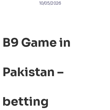
10/05/2026
B9 Game in
Pakistan –
betting