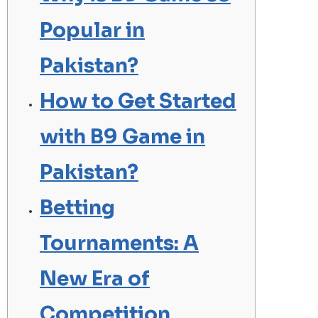
Popular in
Pakistan?
How to Get Started
with B9 Game in
Pakistan?
Betting
Tournaments: A
New Era of
Competition