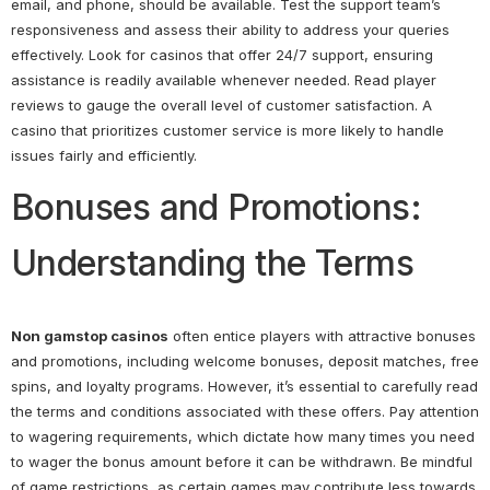
email, and phone, should be available. Test the support team’s
responsiveness and assess their ability to address your queries
effectively. Look for casinos that offer 24/7 support, ensuring
assistance is readily available whenever needed. Read player
reviews to gauge the overall level of customer satisfaction. A
casino that prioritizes customer service is more likely to handle
issues fairly and efficiently.
Bonuses and Promotions:
Understanding the Terms
Non gamstop casinos
often entice players with attractive bonuses
and promotions, including welcome bonuses, deposit matches, free
spins, and loyalty programs. However, it’s essential to carefully read
the terms and conditions associated with these offers. Pay attention
to wagering requirements, which dictate how many times you need
to wager the bonus amount before it can be withdrawn. Be mindful
of game restrictions, as certain games may contribute less towards