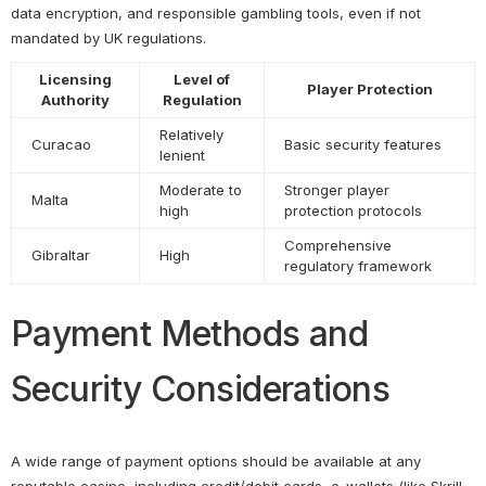
data encryption, and responsible gambling tools, even if not
mandated by UK regulations.
Licensing
Level of
Player Protection
Authority
Regulation
Relatively
Curacao
Basic security features
lenient
Moderate to
Stronger player
Malta
high
protection protocols
Comprehensive
Gibraltar
High
regulatory framework
Payment Methods and
Security Considerations
A wide range of payment options should be available at any
reputable casino, including credit/debit cards, e-wallets (like Skrill