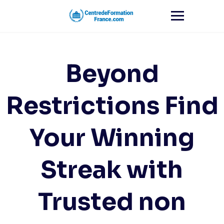
Skip
to
content
Beyond
Restrictions Find
Your Winning
Streak with
Trusted non