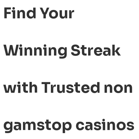
Find Your
Winning Streak
with Trusted non
gamstop casinos