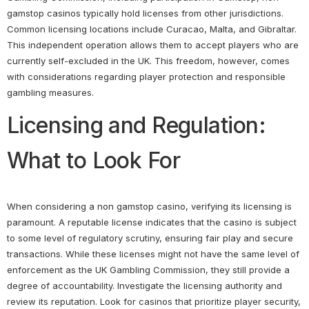
gamstop casinos typically hold licenses from other jurisdictions.
Common licensing locations include Curacao, Malta, and Gibraltar.
This independent operation allows them to accept players who are
currently self-excluded in the UK. This freedom, however, comes
with considerations regarding player protection and responsible
gambling measures.
Licensing and Regulation:
What to Look For
When considering a non gamstop casino, verifying its licensing is
paramount. A reputable license indicates that the casino is subject
to some level of regulatory scrutiny, ensuring fair play and secure
transactions. While these licenses might not have the same level of
enforcement as the UK Gambling Commission, they still provide a
degree of accountability. Investigate the licensing authority and
review its reputation. Look for casinos that prioritize player security,