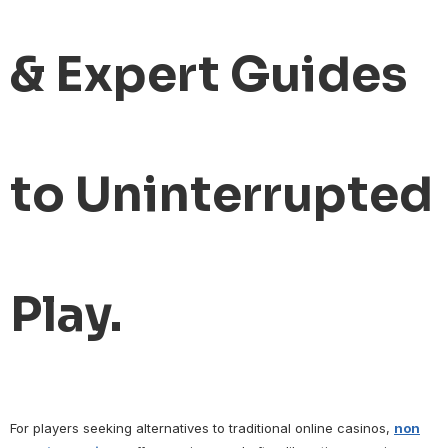
& Expert Guides
to Uninterrupted
Play.
For players seeking alternatives to traditional online casinos,
non