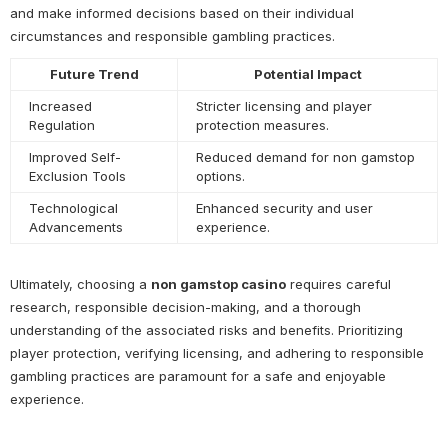
and make informed decisions based on their individual
circumstances and responsible gambling practices.
Future Trend
Potential Impact
Increased
Stricter licensing and player
Regulation
protection measures.
Improved Self-
Reduced demand for non gamstop
Exclusion Tools
options.
Technological
Enhanced security and user
Advancements
experience.
Ultimately, choosing a
non gamstop casino
requires careful
research, responsible decision-making, and a thorough
understanding of the associated risks and benefits. Prioritizing
player protection, verifying licensing, and adhering to responsible
gambling practices are paramount for a safe and enjoyable
experience.