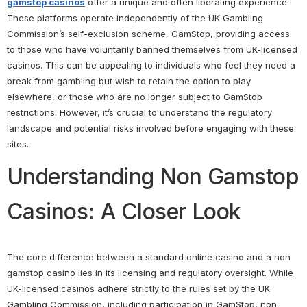
gamstop casinos
offer a unique and often liberating experience.
These platforms operate independently of the UK Gambling
Commission’s self-exclusion scheme, GamStop, providing access
to those who have voluntarily banned themselves from UK-licensed
casinos. This can be appealing to individuals who feel they need a
break from gambling but wish to retain the option to play
elsewhere, or those who are no longer subject to GamStop
restrictions. However, it’s crucial to understand the regulatory
landscape and potential risks involved before engaging with these
sites.
Understanding Non Gamstop
Casinos: A Closer Look
The core difference between a standard online casino and a non
gamstop casino lies in its licensing and regulatory oversight. While
UK-licensed casinos adhere strictly to the rules set by the UK
Gambling Commission, including participation in GamStop, non