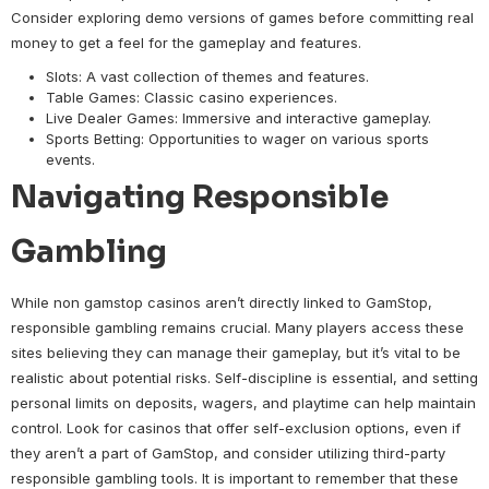
Consider exploring demo versions of games before committing real
money to get a feel for the gameplay and features.
Slots: A vast collection of themes and features.
Table Games: Classic casino experiences.
Live Dealer Games: Immersive and interactive gameplay.
Sports Betting: Opportunities to wager on various sports
events.
Navigating Responsible
Gambling
While non gamstop casinos aren’t directly linked to GamStop,
responsible gambling remains crucial. Many players access these
sites believing they can manage their gameplay, but it’s vital to be
realistic about potential risks. Self-discipline is essential, and setting
personal limits on deposits, wagers, and playtime can help maintain
control. Look for casinos that offer self-exclusion options, even if
they aren’t a part of GamStop, and consider utilizing third-party
responsible gambling tools. It is important to remember that these