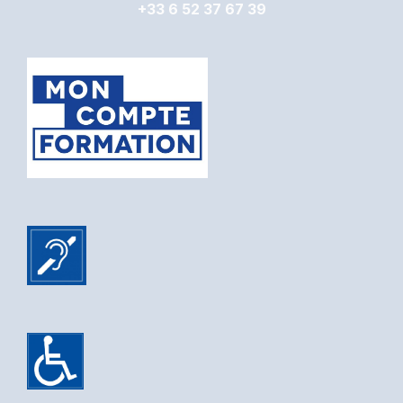
+33 6 52 37 67 39