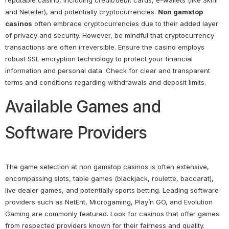
and Neteller), and potentially cryptocurrencies.
Non gamstop
casinos
often embrace cryptocurrencies due to their added layer
of privacy and security. However, be mindful that cryptocurrency
transactions are often irreversible. Ensure the casino employs
robust SSL encryption technology to protect your financial
information and personal data. Check for clear and transparent
terms and conditions regarding withdrawals and deposit limits.
Available Games and
Software Providers
The game selection at non gamstop casinos is often extensive,
encompassing slots, table games (blackjack, roulette, baccarat),
live dealer games, and potentially sports betting. Leading software
providers such as NetEnt, Microgaming, Play’n GO, and Evolution
Gaming are commonly featured. Look for casinos that offer games
from respected providers known for their fairness and quality.