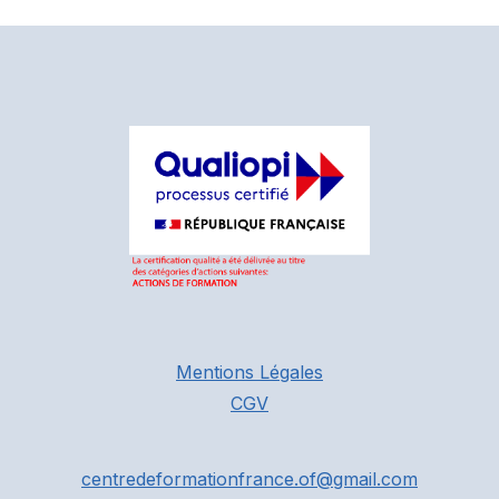
Mentions Légales
CGV
centredeformationfrance.of@gmail.com