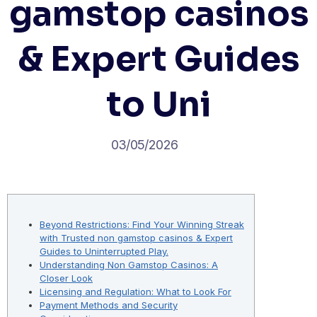
gamstop casinos
& Expert Guides
to Uni
03/05/2026
Beyond Restrictions: Find Your Winning Streak
with Trusted non gamstop casinos & Expert
Guides to Uninterrupted Play.
Understanding Non Gamstop Casinos: A
Closer Look
Licensing and Regulation: What to Look For
Payment Methods and Security