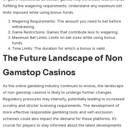
fulfilling the wagering requirements. Understand any maximum bet
limits imposed while using bonus funds.
Wagering Requirements: The amount you need to bet before
withdrawing.
Game Restrictions: Games that contribute less to wagering.
Maximum Bet Limits: Limits on bet sizes while using bonus
funds.
Time Limits: The duration for which a bonus is valid.
The Future Landscape of Non
Gamstop Casinos
As the online gambling industry continues to evolve, the landscape
of non gamstop casinos is likely to undergo further changes.
Regulatory pressures may intensify, potentially leading to increased
scrutiny and stricter licensing requirements. The development of
more effective responsible gambling tools and self-exclusion
schemes could also impact the demand for these platforms. It’s
crucial for players to stay informed about the latest developments