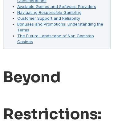
Considerations
Available Games and Software Providers
Navigating Responsible Gambling
Customer Support and Reliability
Bonuses and Promotions: Understanding the
Terms
The Future Landscape of Non Gamstop
Casinos
Beyond
Restrictions: