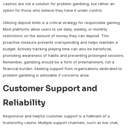
casinos are not a solution for problem gambling, but rather an
option for those who believe they have it under control.
Utilizing deposit limits is a critical strategy for responsible gaming.
Most platforms allow users to set daily, weekly, or monthly
restrictions on the amount of money they can deposit. This
proactive measure prevents overspending and helps maintain a
budget. Actively tracking playing time can also be beneficial,
promoting awareness of habits and preventing prolonged sessions.
Remember, gambling should be a form of entertainment, not a
financial burden. Seeking support from organizations dedicated to
problem gambling is advisable if concerns arise.
Customer Support and
Reliability
Responsive and helpful customer support is a hallmark of a
trustworthy casino. Multiple support channels, such as live chat,