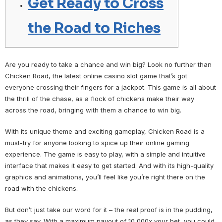
Get Ready to Cross
the Road to Riches
Are you ready to take a chance and win big? Look no further than
Chicken Road, the latest online casino slot game that’s got
everyone crossing their fingers for a jackpot. This game is all about
the thrill of the chase, as a flock of chickens make their way
across the road, bringing with them a chance to win big.
With its unique theme and exciting gameplay, Chicken Road is a
must-try for anyone looking to spice up their online gaming
experience. The game is easy to play, with a simple and intuitive
interface that makes it easy to get started. And with its high-quality
graphics and animations, you’ll feel like you’re right there on the
road with the chickens.
But don’t just take our word for it – the real proof is in the pudding,
as they say. With a maximum payout of 10,000x your bet, you could