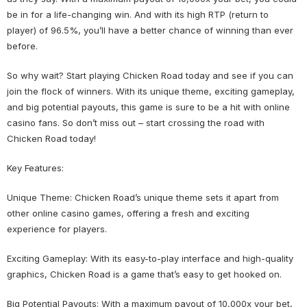
be in for a life-changing win. And with its high RTP (return to
player) of 96.5%, you’ll have a better chance of winning than ever
before.
So why wait? Start playing Chicken Road today and see if you can
join the flock of winners. With its unique theme, exciting gameplay,
and big potential payouts, this game is sure to be a hit with online
casino fans. So don’t miss out – start crossing the road with
Chicken Road today!
Key Features:
Unique Theme: Chicken Road’s unique theme sets it apart from
other online casino games, offering a fresh and exciting
experience for players.
Exciting Gameplay: With its easy-to-play interface and high-quality
graphics, Chicken Road is a game that’s easy to get hooked on.
Big Potential Payouts: With a maximum payout of 10,000x your bet,