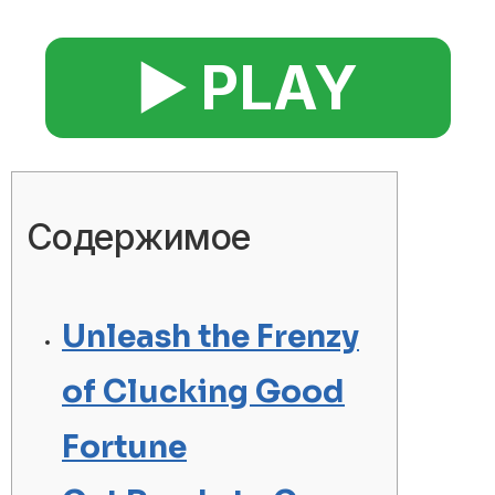
▶️ PLAY
Содержимое
Unleash the Frenzy
of Clucking Good
Fortune