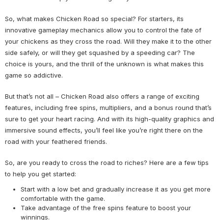
So, what makes Chicken Road so special? For starters, its
innovative gameplay mechanics allow you to control the fate of
your chickens as they cross the road. Will they make it to the other
side safely, or will they get squashed by a speeding car? The
choice is yours, and the thrill of the unknown is what makes this
game so addictive.
But that’s not all – Chicken Road also offers a range of exciting
features, including free spins, multipliers, and a bonus round that’s
sure to get your heart racing. And with its high-quality graphics and
immersive sound effects, you’ll feel like you’re right there on the
road with your feathered friends.
So, are you ready to cross the road to riches? Here are a few tips
to help you get started:
Start with a low bet and gradually increase it as you get more
comfortable with the game.
Take advantage of the free spins feature to boost your
winnings.