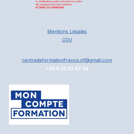
Mentions Légales
CGV
centredeformationfrance.of@gmail.com
+33 6 52 37 67 39