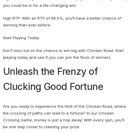
you could be in for a life-changing win.
High RTP: With an RTP of 96.5%, you’ll have a better chance of
winning than ever before.
Start Playing Today:
Don’t miss out on the chance to win big with Chicken Road. Start
playing today and see if you can join the flock of winners.
Unleash the Frenzy of
Clucking Good Fortune
Are you ready to experience the thrill of the Chicken Road, where
the crossing of paths can lead to a fortune? In our Chicken
Crossing Game, money is just a hop away! With every spin, you’ll
be one step closer to claiming your prize.