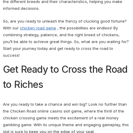
the different breeds and their characteristics, helping you make
informed decisions.
So, are you ready to unleash the frenzy of clucking good fortune?
With our
chicken road game
, the possibilities are endless! By
combining strategy, patience, and the right breed of chickens,
you’ll be able to achieve great things. So, what are you waiting for?
Start your journey today and get ready to cross the road to
success!
Get Ready to Cross the Road
to Riches
Are you ready to take a chance and win big? Look no further than
the Chicken Road online casino slot game, where the thrill of the
chicken crossing game meets the excitement of a real money
gambling game. With its unique theme and engaging gameplay, this
slot is sure to keep you on the edge of your seat.