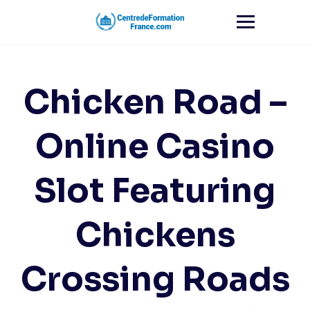
Skip
to
content
Chicken Road –
Online Casino
Slot Featuring
Chickens
Crossing Roads