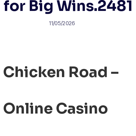
for Big Wins.2481
11/05/2026
Chicken Road –
Online Casino