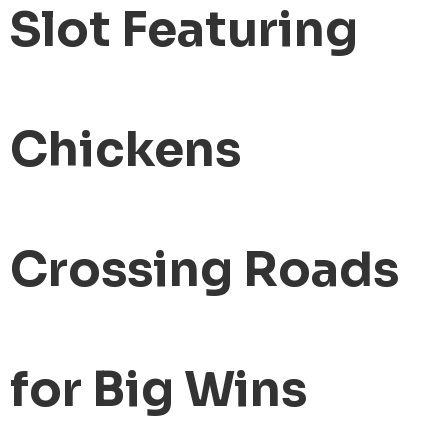
Slot Featuring
Chickens
Crossing Roads
for Big Wins