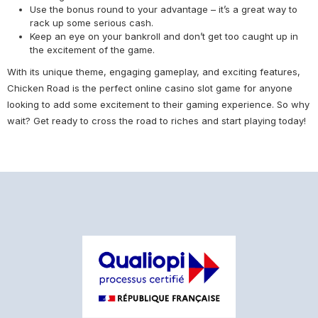
Use the bonus round to your advantage – it’s a great way to
rack up some serious cash.
Keep an eye on your bankroll and don’t get too caught up in
the excitement of the game.
With its unique theme, engaging gameplay, and exciting features,
Chicken Road is the perfect online casino slot game for anyone
looking to add some excitement to their gaming experience. So why
wait? Get ready to cross the road to riches and start playing today!