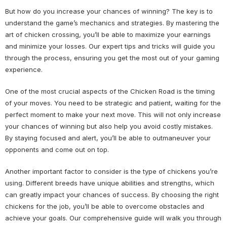
But how do you increase your chances of winning? The key is to
understand the game’s mechanics and strategies. By mastering the
art of chicken crossing, you’ll be able to maximize your earnings
and minimize your losses. Our expert tips and tricks will guide you
through the process, ensuring you get the most out of your gaming
experience.
One of the most crucial aspects of the Chicken Road is the timing
of your moves. You need to be strategic and patient, waiting for the
perfect moment to make your next move. This will not only increase
your chances of winning but also help you avoid costly mistakes.
By staying focused and alert, you’ll be able to outmaneuver your
opponents and come out on top.
Another important factor to consider is the type of chickens you’re
using. Different breeds have unique abilities and strengths, which
can greatly impact your chances of success. By choosing the right
chickens for the job, you’ll be able to overcome obstacles and
achieve your goals. Our comprehensive guide will walk you through