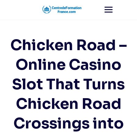
Skip
to
content
Chicken Road –
Online Casino
Slot That Turns
Chicken Road
Crossings into