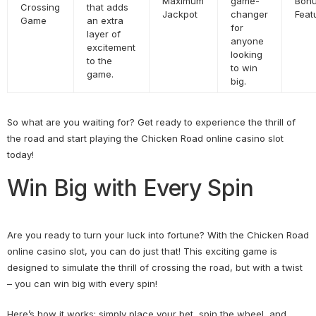
Maximum
game-
Bon
Crossing
that adds
Jackpot
changer
Feat
Game
an extra
for
layer of
anyone
excitement
looking
to the
to win
game.
big.
So what are you waiting for? Get ready to experience the thrill of
the road and start playing the Chicken Road online casino slot
today!
Win Big with Every Spin
Are you ready to turn your luck into fortune? With the Chicken Road
online casino slot, you can do just that! This exciting game is
designed to simulate the thrill of crossing the road, but with a twist
– you can win big with every spin!
Here’s how it works: simply place your bet, spin the wheel, and