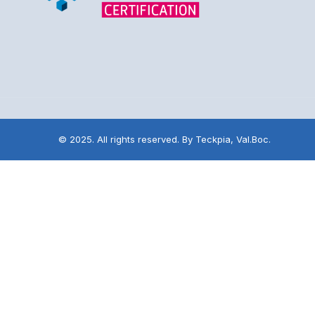
© 2025. All rights reserved. By Teckpia, Val.Boc.