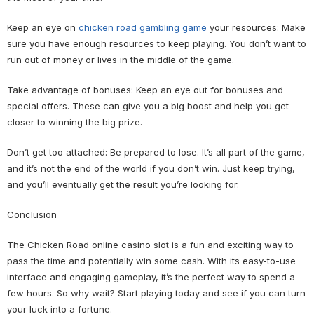
Keep an eye on
chicken road gambling game
your resources: Make
sure you have enough resources to keep playing. You don’t want to
run out of money or lives in the middle of the game.
Take advantage of bonuses: Keep an eye out for bonuses and
special offers. These can give you a big boost and help you get
closer to winning the big prize.
Don’t get too attached: Be prepared to lose. It’s all part of the game,
and it’s not the end of the world if you don’t win. Just keep trying,
and you’ll eventually get the result you’re looking for.
Conclusion
The Chicken Road online casino slot is a fun and exciting way to
pass the time and potentially win some cash. With its easy-to-use
interface and engaging gameplay, it’s the perfect way to spend a
few hours. So why wait? Start playing today and see if you can turn
your luck into a fortune.