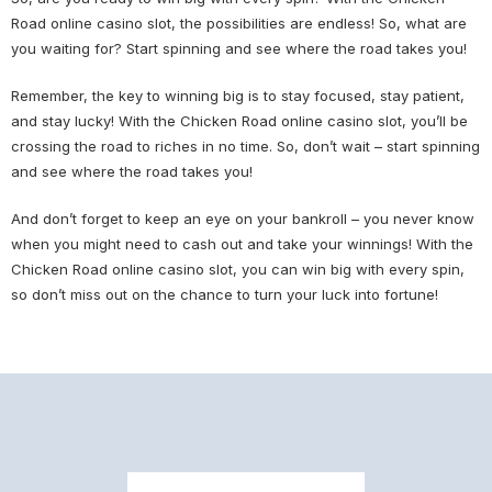
Road online casino slot, the possibilities are endless! So, what are
you waiting for? Start spinning and see where the road takes you!
Remember, the key to winning big is to stay focused, stay patient,
and stay lucky! With the Chicken Road online casino slot, you’ll be
crossing the road to riches in no time. So, don’t wait – start spinning
and see where the road takes you!
And don’t forget to keep an eye on your bankroll – you never know
when you might need to cash out and take your winnings! With the
Chicken Road online casino slot, you can win big with every spin,
so don’t miss out on the chance to turn your luck into fortune!