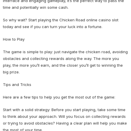
interface and engaging gameplay, it’s the perfect way to pass the
time and potentially win some cash.
So why wait? Start playing the Chicken Road online casino slot
today and see if you can turn your luck into a fortune.
How to Play
The game is simple to play: just navigate the chicken road, avoiding
obstacles and collecting rewards along the way. The more you
play, the more you’ll earn, and the closer you’ll get to winning the
big prize.
Tips and Tricks
Here are a few tips to help you get the most out of the game:
Start with a solid strategy: Before you start playing, take some time
to think about your approach. Will you focus on collecting rewards
or trying to avoid obstacles? Having a clear plan will help you make
the most of your time.