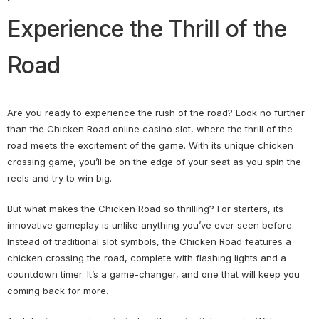
Experience the Thrill of the
Road
Are you ready to experience the rush of the road? Look no further
than the Chicken Road online casino slot, where the thrill of the
road meets the excitement of the game. With its unique chicken
crossing game, you’ll be on the edge of your seat as you spin the
reels and try to win big.
But what makes the Chicken Road so thrilling? For starters, its
innovative gameplay is unlike anything you’ve ever seen before.
Instead of traditional slot symbols, the Chicken Road features a
chicken crossing the road, complete with flashing lights and a
countdown timer. It’s a game-changer, and one that will keep you
coming back for more.