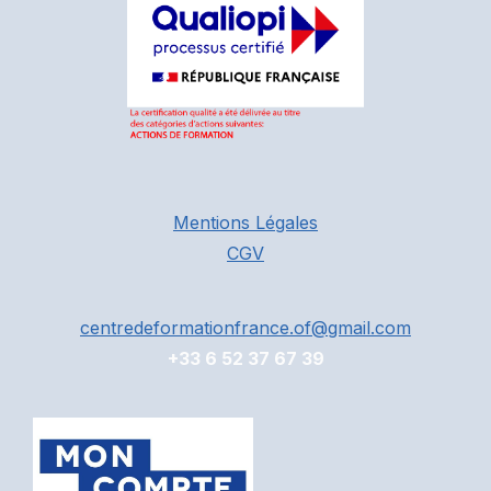
Mentions Légales
CGV
centredeformationfrance.of@gmail.com
+33 6 52 37 67 39