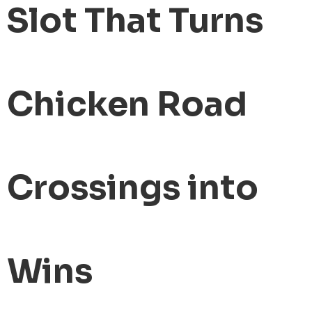
Slot That Turns
Chicken Road
Crossings into
Wins