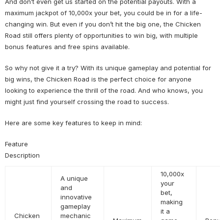
And don’t even get us started on the potential payouts. With a
maximum jackpot of 10,000x your bet, you could be in for a life-
changing win. But even if you don’t hit the big one, the Chicken
Road still offers plenty of opportunities to win big, with multiple
bonus features and free spins available.
So why not give it a try? With its unique gameplay and potential for
big wins, the Chicken Road is the perfect choice for anyone
looking to experience the thrill of the road. And who knows, you
might just find yourself crossing the road to success.
Here are some key features to keep in mind:
Feature
Description
10,000x
A unique
your
and
bet,
innovative
making
gameplay
it a
Chicken
mechanic