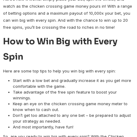
watch as the chicken crossing game money pours in! With a range
of betting options and a maximum payout of 10,000x your bet, you
can win big with every spin. And with the chance to win up to 20
free spins, you’ll be crossing the road to riches in no time!
How to Win Big with Every
Spin
Here are some top tips to help you win big with every spin:
Start with a low bet and gradually increase it as you get more
comfortable with the game.
Take advantage of the free spin feature to boost your
winnings.
Keep an eye on the chicken crossing game money meter to
know when to cash out.
Don’t get too attached to any one bet – be prepared to adjust
your strategy as needed.
And most importantly, have fun!
So, are you ready to win big with every spin? With the Chicken