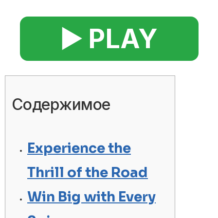
▶️ PLAY
Содержимое
Experience the
Thrill of the Road
Win Big with Every