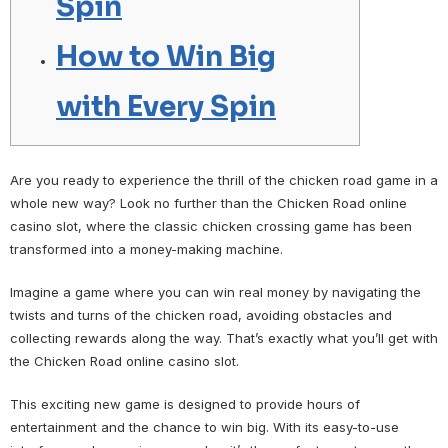
Spin
How to Win Big
with Every Spin
Are you ready to experience the thrill of the chicken road game in a
whole new way? Look no further than the Chicken Road online
casino slot, where the classic chicken crossing game has been
transformed into a money-making machine.
Imagine a game where you can win real money by navigating the
twists and turns of the chicken road, avoiding obstacles and
collecting rewards along the way. That’s exactly what you’ll get with
the Chicken Road online casino slot.
This exciting new game is designed to provide hours of
entertainment and the chance to win big. With its easy-to-use