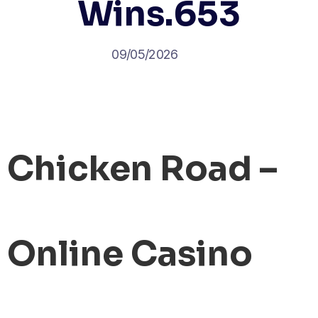
Wins.653
09/05/2026
Chicken Road –
Online Casino