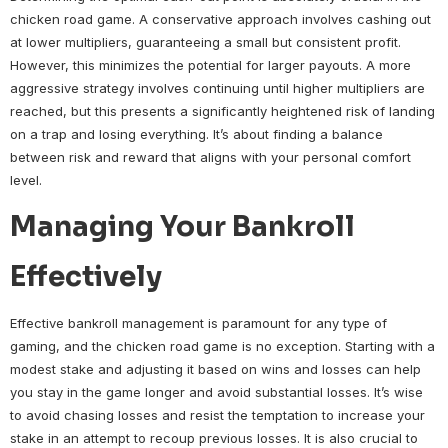
chicken road game. A conservative approach involves cashing out
at lower multipliers, guaranteeing a small but consistent profit.
However, this minimizes the potential for larger payouts. A more
aggressive strategy involves continuing until higher multipliers are
reached, but this presents a significantly heightened risk of landing
on a trap and losing everything. It’s about finding a balance
between risk and reward that aligns with your personal comfort
level.
Managing Your Bankroll
Effectively
Effective bankroll management is paramount for any type of
gaming, and the chicken road game is no exception. Starting with a
modest stake and adjusting it based on wins and losses can help
you stay in the game longer and avoid substantial losses. It’s wise
to avoid chasing losses and resist the temptation to increase your
stake in an attempt to recoup previous losses. It is also crucial to