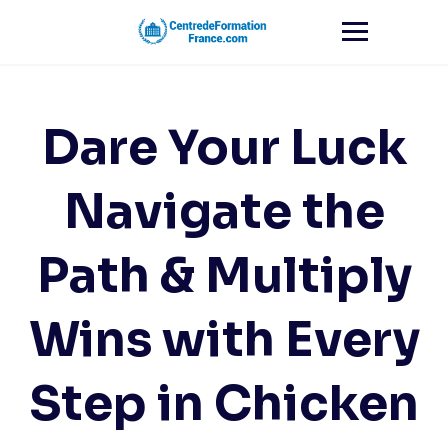
Skip
to
content
Dare Your Luck
Navigate the
Path & Multiply
Wins with Every
Step in Chicken