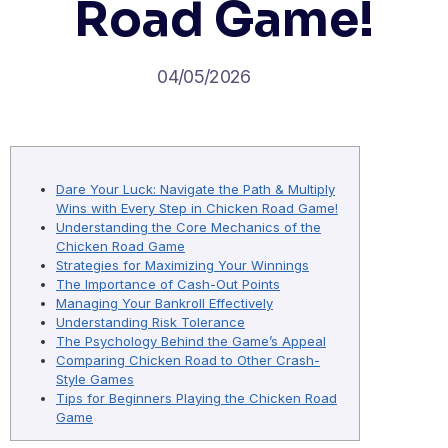
Road Game!
04/05/2026
Dare Your Luck: Navigate the Path & Multiply
Wins with Every Step in Chicken Road Game!
Understanding the Core Mechanics of the
Chicken Road Game
Strategies for Maximizing Your Winnings
The Importance of Cash-Out Points
Managing Your Bankroll Effectively
Understanding Risk Tolerance
The Psychology Behind the Game’s Appeal
Comparing Chicken Road to Other Crash-
Style Games
Tips for Beginners Playing the Chicken Road
Game