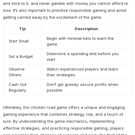
and stick to it, and never gamble with money you cannot afford to
lose. It’s also important to prioritize responsible gaming and avoid
getting carried away by the excitement of the game.
Tip
Description
Begin with minimal bets to learn the
Start Small
game.
Determine a spending limit before you
Set a Budget
start.
Observe
Watch experienced players and learn
Others
their strategies.
Cash Out
Don’t get greedy; secure profits when
Regularly
possible.
Ultimately, the chicken road game offers a unique and engaging
gaming experience that combines strategy, risk, and a touch of
luck. By understanding the game mechanics, implementing
effective strategies, and practicing responsible gaming, players