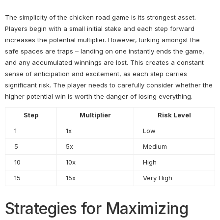
The simplicity of the chicken road game is its strongest asset.
Players begin with a small initial stake and each step forward
increases the potential multiplier. However, lurking amongst the
safe spaces are traps – landing on one instantly ends the game,
and any accumulated winnings are lost. This creates a constant
sense of anticipation and excitement, as each step carries
significant risk. The player needs to carefully consider whether the
higher potential win is worth the danger of losing everything.
Step
Multiplier
Risk Level
1
1x
Low
5
5x
Medium
10
10x
High
15
15x
Very High
Strategies for Maximizing