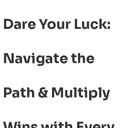
Dare Your Luck:
Navigate the
Path & Multiply
Wins with Every