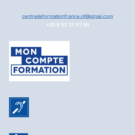
centredeformationfrance.of@gmail.com
+33 6 52 37 67 39