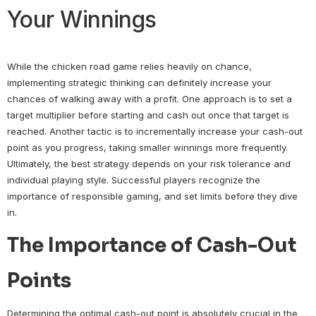
Your Winnings
While the chicken road game relies heavily on chance,
implementing strategic thinking can definitely increase your
chances of walking away with a profit. One approach is to set a
target multiplier before starting and cash out once that target is
reached. Another tactic is to incrementally increase your cash-out
point as you progress, taking smaller winnings more frequently.
Ultimately, the best strategy depends on your risk tolerance and
individual playing style. Successful players recognize the
importance of responsible gaming, and set limits before they dive
in.
The Importance of Cash-Out
Points
Determining the optimal cash-out point is absolutely crucial in the