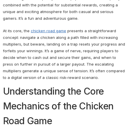
combined with the potential for substantial rewards, creating a
unique and exciting atmosphere for both casual and serious
gamers. It’s a fun and adventurous game.
At its core, the
chicken road game
presents a straightforward
concept: navigate a chicken along a path filled with increasing
multipliers, but beware, landing on a trap resets your progress and
forfeits your winnings. It’s a game of nerve, requiring players to
decide when to cash out and secure their gains, and when to
press on further in pursuit of a larger payout. The escalating
multipliers generate a unique sense of tension. It’s often compared
to a digital version of a classic risk-reward scenario.
Understanding the Core
Mechanics of the Chicken
Road Game