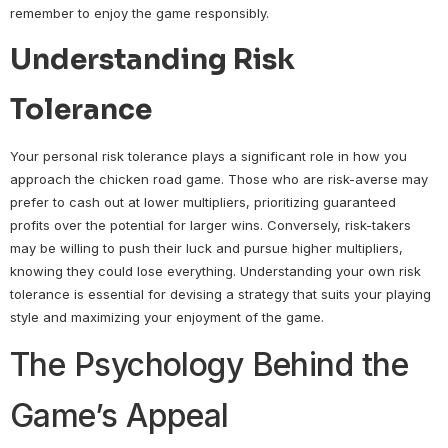
remember to enjoy the game responsibly.
Understanding Risk
Tolerance
Your personal risk tolerance plays a significant role in how you
approach the chicken road game. Those who are risk-averse may
prefer to cash out at lower multipliers, prioritizing guaranteed
profits over the potential for larger wins. Conversely, risk-takers
may be willing to push their luck and pursue higher multipliers,
knowing they could lose everything. Understanding your own risk
tolerance is essential for devising a strategy that suits your playing
style and maximizing your enjoyment of the game.
The Psychology Behind the
Game’s Appeal