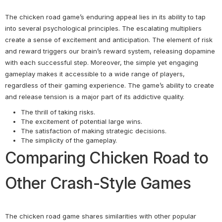
The chicken road game’s enduring appeal lies in its ability to tap
into several psychological principles. The escalating multipliers
create a sense of excitement and anticipation. The element of risk
and reward triggers our brain’s reward system, releasing dopamine
with each successful step. Moreover, the simple yet engaging
gameplay makes it accessible to a wide range of players,
regardless of their gaming experience. The game’s ability to create
and release tension is a major part of its addictive quality.
The thrill of taking risks.
The excitement of potential large wins.
The satisfaction of making strategic decisions.
The simplicity of the gameplay.
Comparing Chicken Road to
Other Crash-Style Games
The chicken road game shares similarities with other popular