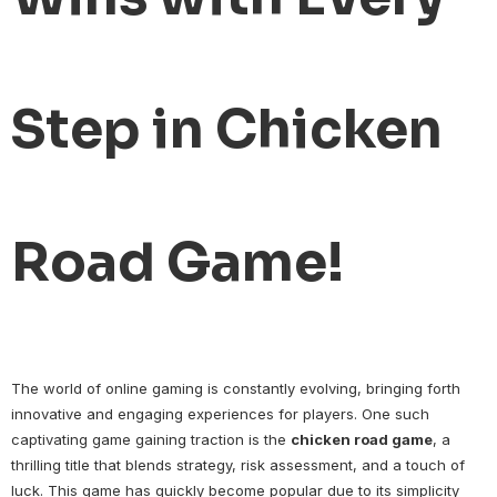
Step in Chicken
Road Game!
The world of online gaming is constantly evolving, bringing forth
innovative and engaging experiences for players. One such
captivating game gaining traction is the
chicken road game
, a
thrilling title that blends strategy, risk assessment, and a touch of
luck. This game has quickly become popular due to its simplicity