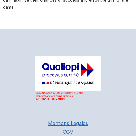
can maximize their chances of success and enjoy the thrill of the
game.
Mentions Légales
CGV