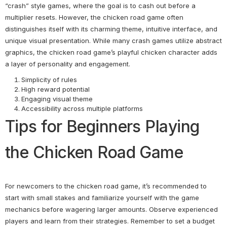
“crash” style games, where the goal is to cash out before a
multiplier resets. However, the chicken road game often
distinguishes itself with its charming theme, intuitive interface, and
unique visual presentation. While many crash games utilize abstract
graphics, the chicken road game’s playful chicken character adds
a layer of personality and engagement.
Simplicity of rules
High reward potential
Engaging visual theme
Accessibility across multiple platforms
Tips for Beginners Playing
the Chicken Road Game
For newcomers to the chicken road game, it’s recommended to
start with small stakes and familiarize yourself with the game
mechanics before wagering larger amounts. Observe experienced
players and learn from their strategies. Remember to set a budget