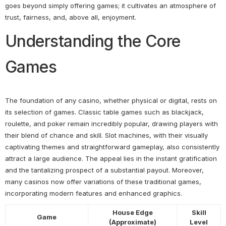
goes beyond simply offering games; it cultivates an atmosphere of
trust, fairness, and, above all, enjoyment.
Understanding the Core
Games
The foundation of any casino, whether physical or digital, rests on
its selection of games. Classic table games such as blackjack,
roulette, and poker remain incredibly popular, drawing players with
their blend of chance and skill. Slot machines, with their visually
captivating themes and straightforward gameplay, also consistently
attract a large audience. The appeal lies in the instant gratification
and the tantalizing prospect of a substantial payout. Moreover,
many casinos now offer variations of these traditional games,
incorporating modern features and enhanced graphics.
House Edge
Skill
Game
(Approximate)
Level