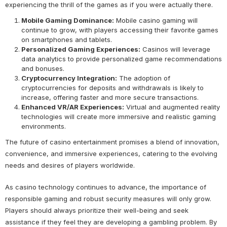
experiencing the thrill of the games as if you were actually there.
Mobile Gaming Dominance:
Mobile casino gaming will
continue to grow, with players accessing their favorite games
on smartphones and tablets.
Personalized Gaming Experiences:
Casinos will leverage
data analytics to provide personalized game recommendations
and bonuses.
Cryptocurrency Integration:
The adoption of
cryptocurrencies for deposits and withdrawals is likely to
increase, offering faster and more secure transactions.
Enhanced VR/AR Experiences:
Virtual and augmented reality
technologies will create more immersive and realistic gaming
environments.
The future of casino entertainment promises a blend of innovation,
convenience, and immersive experiences, catering to the evolving
needs and desires of players worldwide.
As casino technology continues to advance, the importance of
responsible gaming and robust security measures will only grow.
Players should always prioritize their well-being and seek
assistance if they feel they are developing a gambling problem. By