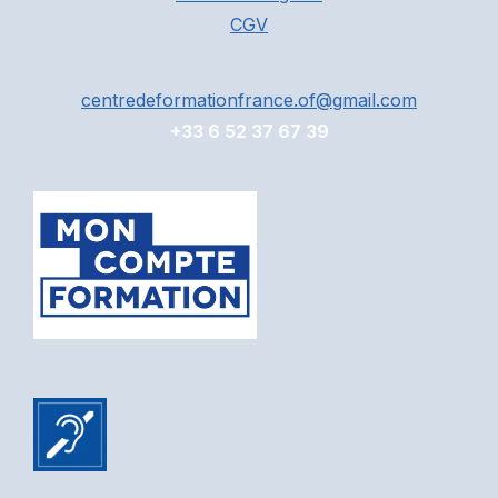
CGV
centredeformationfrance.of@gmail.com
+33 6 52 37 67 39