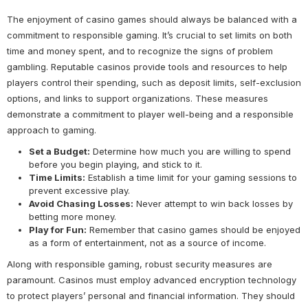
The enjoyment of casino games should always be balanced with a
commitment to responsible gaming. It’s crucial to set limits on both
time and money spent, and to recognize the signs of problem
gambling. Reputable casinos provide tools and resources to help
players control their spending, such as deposit limits, self-exclusion
options, and links to support organizations. These measures
demonstrate a commitment to player well-being and a responsible
approach to gaming.
Set a Budget:
Determine how much you are willing to spend
before you begin playing, and stick to it.
Time Limits:
Establish a time limit for your gaming sessions to
prevent excessive play.
Avoid Chasing Losses:
Never attempt to win back losses by
betting more money.
Play for Fun:
Remember that casino games should be enjoyed
as a form of entertainment, not as a source of income.
Along with responsible gaming, robust security measures are
paramount. Casinos must employ advanced encryption technology
to protect players’ personal and financial information. They should