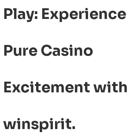
Play: Experience
Pure Casino
Excitement with
winspirit.