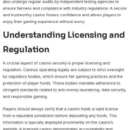
also undergo regular audits by independent testing agencies to
ensure fairness and compliance with industry regulations. A secure
and trustworthy casino fosters confidence and allows players to
enjoy their gaming experience without worry.
Understanding Licensing and
Regulation
A crucial aspect of casino security is proper licensing and
regulation. Casinos operating legally are subject to strict oversight
by regulatory bodies, which ensure fair gaming practices and the
protection of player funds. These bodies mandate adherence to
stringent standards related to anti-money laundering, data security,
and responsible gaming.
Players should always verify that a casino holds a valid license
from a reputable jurisdiction before depositing any funds. This
information is typically displayed prominently on the casino’s
website. A licensed casino demonstrates accountability and