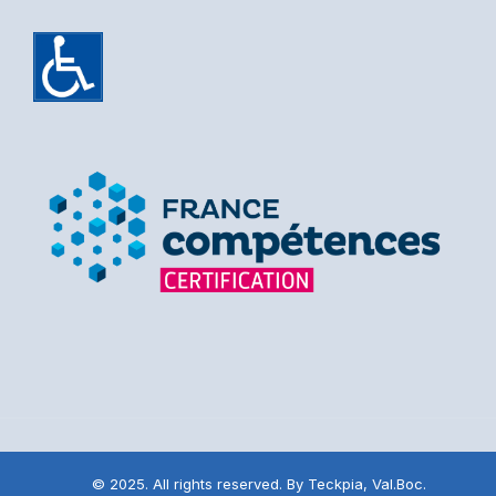
© 2025. All rights reserved. By Teckpia, Val.Boc.