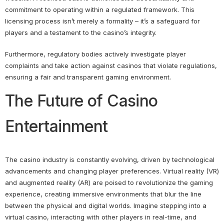
commitment to operating within a regulated framework. This
licensing process isn’t merely a formality – it’s a safeguard for
players and a testament to the casino’s integrity.
Furthermore, regulatory bodies actively investigate player
complaints and take action against casinos that violate regulations,
ensuring a fair and transparent gaming environment.
The Future of Casino
Entertainment
The casino industry is constantly evolving, driven by technological
advancements and changing player preferences. Virtual reality (VR)
and augmented reality (AR) are poised to revolutionize the gaming
experience, creating immersive environments that blur the line
between the physical and digital worlds. Imagine stepping into a
virtual casino, interacting with other players in real-time, and