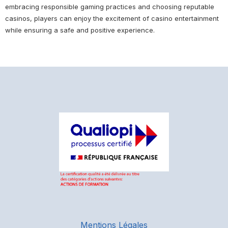
embracing responsible gaming practices and choosing reputable
casinos, players can enjoy the excitement of casino entertainment
while ensuring a safe and positive experience.
Mentions Légales