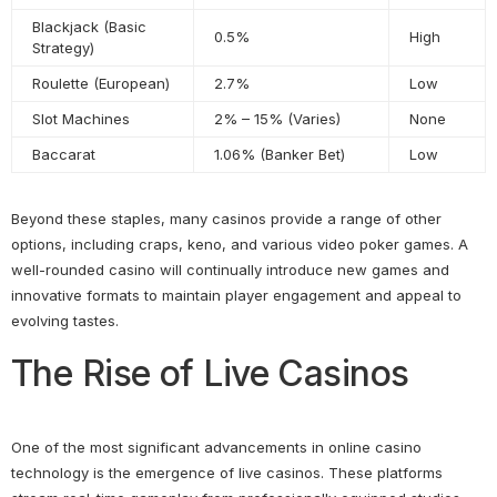
Blackjack (Basic
0.5%
High
Strategy)
Roulette (European)
2.7%
Low
Slot Machines
2% – 15% (Varies)
None
Baccarat
1.06% (Banker Bet)
Low
Beyond these staples, many casinos provide a range of other
options, including craps, keno, and various video poker games. A
well-rounded casino will continually introduce new games and
innovative formats to maintain player engagement and appeal to
evolving tastes.
The Rise of Live Casinos
One of the most significant advancements in online casino
technology is the emergence of live casinos. These platforms