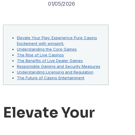
01/05/2026
Elevate Your Play: Experience Pure Casino
Excitement with winspirit.
Understanding the Core Games
The Rise of Live Casinos
The Benefits of Live Dealer Games
Responsible Gaming and Security Measures
Understanding Licensing and Regulation
The Future of Casino Entertainment
Elevate Your