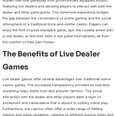
stream real-time gameplay from professionally equipped studios,
featuring live dealers and allowing players to interact with both the
dealer and other participants. This immersive experience bridges
the gap between the convenience of online gaming and the social
atmosphere of a traditional brick-and-mortar casino. Players can
enjoy the thrill of a live blackjack game, spin the roulette wheel with
a real dealer, or test their skills in live poker tournaments, all from
the comfort of their own homes.
The Benefits of Live Dealer
Games
Live dealer games offer several advantages over traditional online
casino games. The increased transparency provided by real-time
streaming helps foster trust and ensures fairness. The social
interaction with the dealer and other players adds a layer of
excitement and camaraderie that is absent in solitary online play.
Furthermore, live casinos often offer a wider range of betting
options and game variations, catering to different playing styles and