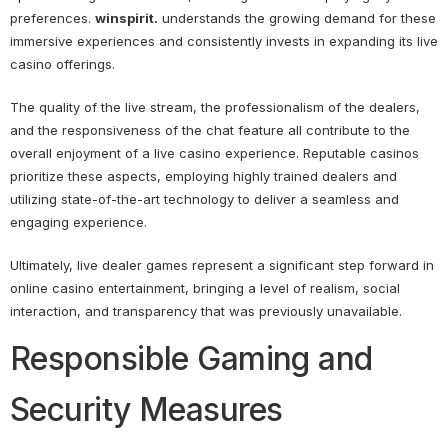
preferences.
winspirit.
understands the growing demand for these
immersive experiences and consistently invests in expanding its live
casino offerings.
The quality of the live stream, the professionalism of the dealers,
and the responsiveness of the chat feature all contribute to the
overall enjoyment of a live casino experience. Reputable casinos
prioritize these aspects, employing highly trained dealers and
utilizing state-of-the-art technology to deliver a seamless and
engaging experience.
Ultimately, live dealer games represent a significant step forward in
online casino entertainment, bringing a level of realism, social
interaction, and transparency that was previously unavailable.
Responsible Gaming and
Security Measures