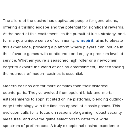
The allure of the casino has captivated people for generations,
offering a thrilling escape and the potential for significant rewards.
At the heart of this excitement lies the pursuit of luck, strategy, and,
for many, a unique sense of community.
winspirit.
aims to elevate
this experience, providing a platform where players can indulge in
their favorite games with confidence and enjoy a premium level of
service. Whether you’re a seasoned high roller or a newcomer
eager to explore the world of casino entertainment, understanding
the nuances of modern casinos is essential.
Modern casinos are far more complex than their historical
counterparts. They’ve evolved from opulent brick-and-mortar
establishments to sophisticated online platforms, blending cutting-
edge technology with the timeless appeal of classic games. This
evolution calls for a focus on responsible gaming, robust security
measures, and diverse game selections to cater to a wide
spectrum of preferences. A truly exceptional casino experience