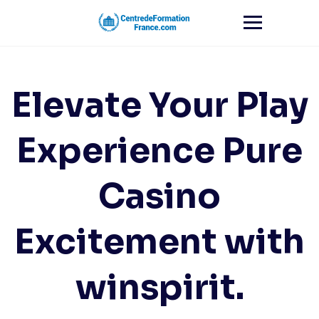
Skip
to
content
Elevate Your Play
Experience Pure
Casino
Excitement with
winspirit.