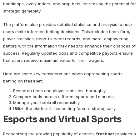
handicaps, over/unders, and prop bets, increasing the potential for
strategic gameplay.
The platform also provides detailed statistics and analysis to help
users make informed betting decisions. This includes team form,
player statistics, head-to-head records, and more, empowering
bettors with the information they need to enhance their chances of
success. Regularly updated odds and competitive payouts ensure
that users receive maximum value for their wagers.
Here are some key considerations when approaching sports
betting on
freshbet
:
Research team and player statistics thoroughly.
Compare odds across different sports and markets.
Manage your bankroll responsibly.
Utilize the platform’s live betting feature strategically.
Esports and Virtual Sports
Recognizing the growing popularity of esports,
freshbet
provides a