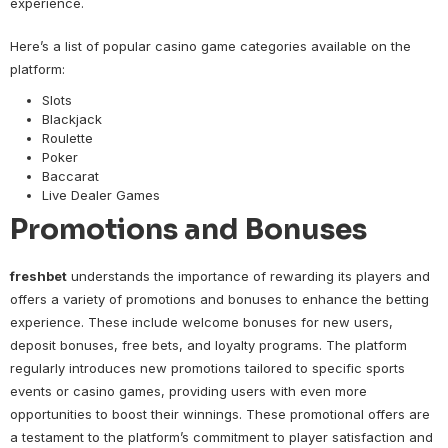
experience.
Here’s a list of popular casino game categories available on the
platform:
Slots
Blackjack
Roulette
Poker
Baccarat
Live Dealer Games
Promotions and Bonuses
freshbet
understands the importance of rewarding its players and
offers a variety of promotions and bonuses to enhance the betting
experience. These include welcome bonuses for new users,
deposit bonuses, free bets, and loyalty programs. The platform
regularly introduces new promotions tailored to specific sports
events or casino games, providing users with even more
opportunities to boost their winnings. These promotional offers are
a testament to the platform’s commitment to player satisfaction and