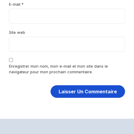
E-mail
*
Site web
Enregistrer mon nom, mon e-mail et mon site dans le
navigateur pour mon prochain commentaire.