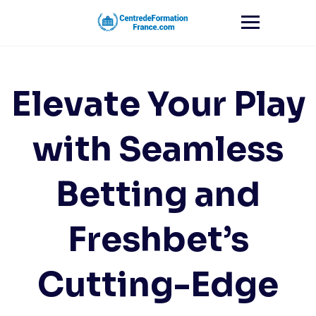
Skip
to
content
Elevate Your Play
with Seamless
Betting and
Freshbet’s
Cutting-Edge