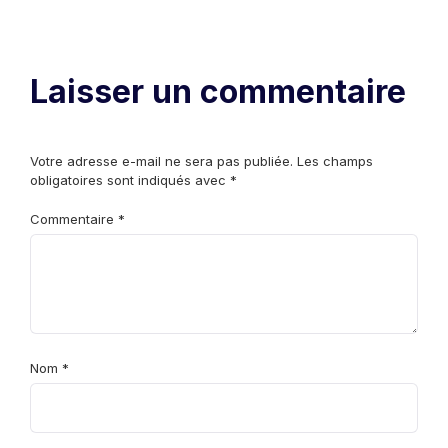
Laisser un commentaire
Votre adresse e-mail ne sera pas publiée.
Les champs
obligatoires sont indiqués avec
*
Commentaire
*
Nom
*