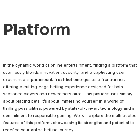
Platform
In the dynamic world of online entertainment, finding a platform that
seamlessly blends innovation, security, and a captivating user
experience is paramount.
freshbet
emerges as a frontrunner,
offering a cutting-edge betting experience designed for both
seasoned players and newcomers alike. This platform isn’t simply
about placing bets; it’s about immersing yourself in a world of
thrilling possibilities, powered by state-of-the-art technology and a
commitment to responsible gaming. We will explore the multifaceted
features of this platform, showcasing its strengths and potential to
redefine your online betting journey.