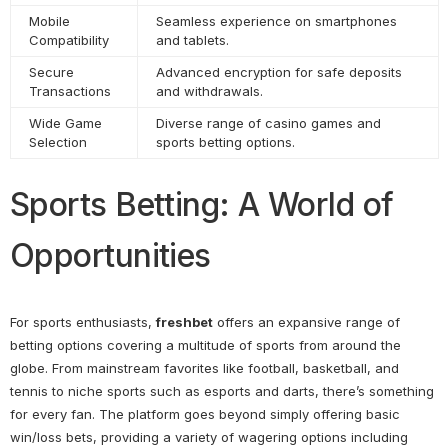
Mobile
Seamless experience on smartphones
Compatibility
and tablets.
Secure
Advanced encryption for safe deposits
Transactions
and withdrawals.
Wide Game
Diverse range of casino games and
Selection
sports betting options.
Sports Betting: A World of
Opportunities
For sports enthusiasts,
freshbet
offers an expansive range of
betting options covering a multitude of sports from around the
globe. From mainstream favorites like football, basketball, and
tennis to niche sports such as esports and darts, there’s something
for every fan. The platform goes beyond simply offering basic
win/loss bets, providing a variety of wagering options including