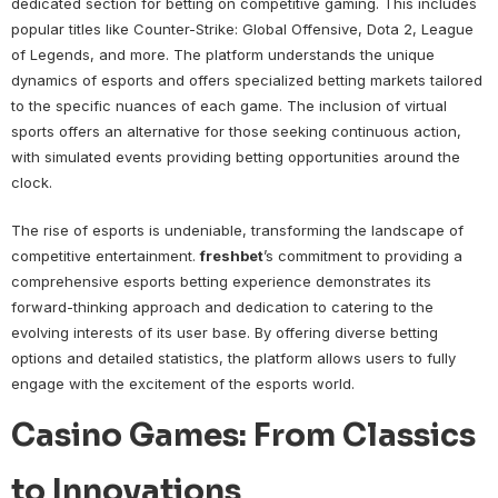
dedicated section for betting on competitive gaming. This includes
popular titles like Counter-Strike: Global Offensive, Dota 2, League
of Legends, and more. The platform understands the unique
dynamics of esports and offers specialized betting markets tailored
to the specific nuances of each game. The inclusion of virtual
sports offers an alternative for those seeking continuous action,
with simulated events providing betting opportunities around the
clock.
The rise of esports is undeniable, transforming the landscape of
competitive entertainment.
freshbet
’s commitment to providing a
comprehensive esports betting experience demonstrates its
forward-thinking approach and dedication to catering to the
evolving interests of its user base. By offering diverse betting
options and detailed statistics, the platform allows users to fully
engage with the excitement of the esports world.
Casino Games: From Classics
to Innovations