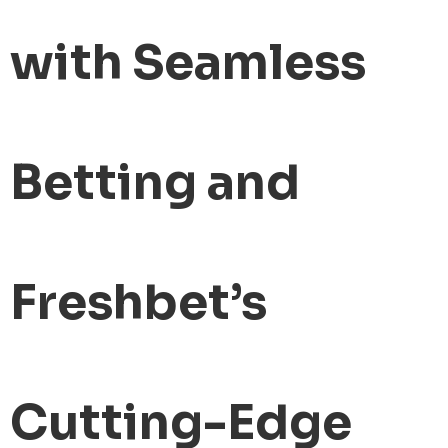
with Seamless
Betting and
Freshbet’s
Cutting-Edge