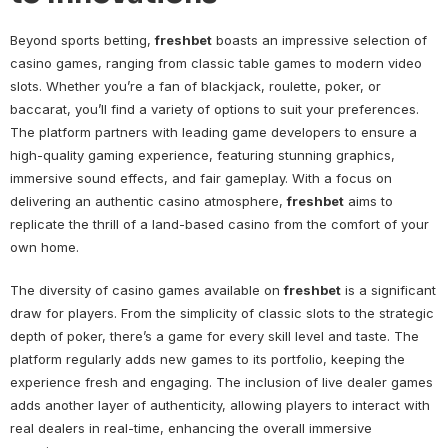
Beyond sports betting,
freshbet
boasts an impressive selection of
casino games, ranging from classic table games to modern video
slots. Whether you’re a fan of blackjack, roulette, poker, or
baccarat, you’ll find a variety of options to suit your preferences.
The platform partners with leading game developers to ensure a
high-quality gaming experience, featuring stunning graphics,
immersive sound effects, and fair gameplay. With a focus on
delivering an authentic casino atmosphere,
freshbet
aims to
replicate the thrill of a land-based casino from the comfort of your
own home.
The diversity of casino games available on
freshbet
is a significant
draw for players. From the simplicity of classic slots to the strategic
depth of poker, there’s a game for every skill level and taste. The
platform regularly adds new games to its portfolio, keeping the
experience fresh and engaging. The inclusion of live dealer games
adds another layer of authenticity, allowing players to interact with
real dealers in real-time, enhancing the overall immersive