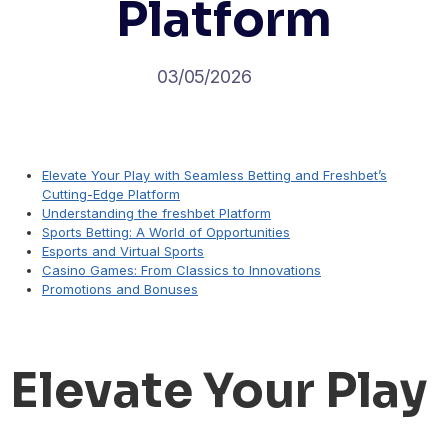
Platform
03/05/2026
Elevate Your Play with Seamless Betting and Freshbet’s
Cutting-Edge Platform
Understanding the freshbet Platform
Sports Betting: A World of Opportunities
Esports and Virtual Sports
Casino Games: From Classics to Innovations
Promotions and Bonuses
Elevate Your Play