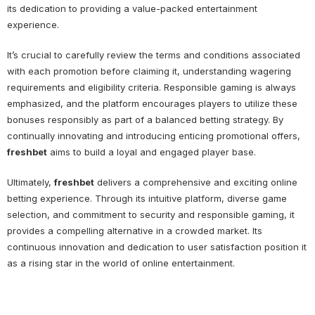
its dedication to providing a value-packed entertainment
experience.
It’s crucial to carefully review the terms and conditions associated
with each promotion before claiming it, understanding wagering
requirements and eligibility criteria. Responsible gaming is always
emphasized, and the platform encourages players to utilize these
bonuses responsibly as part of a balanced betting strategy. By
continually innovating and introducing enticing promotional offers,
freshbet
aims to build a loyal and engaged player base.
Ultimately,
freshbet
delivers a comprehensive and exciting online
betting experience. Through its intuitive platform, diverse game
selection, and commitment to security and responsible gaming, it
provides a compelling alternative in a crowded market. Its
continuous innovation and dedication to user satisfaction position it
as a rising star in the world of online entertainment.