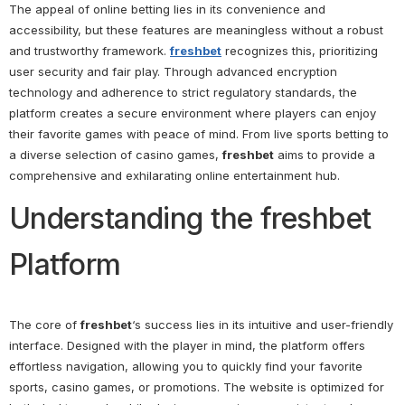
The appeal of online betting lies in its convenience and
accessibility, but these features are meaningless without a robust
and trustworthy framework.
freshbet
recognizes this, prioritizing
user security and fair play. Through advanced encryption
technology and adherence to strict regulatory standards, the
platform creates a secure environment where players can enjoy
their favorite games with peace of mind. From live sports betting to
a diverse selection of casino games,
freshbet
aims to provide a
comprehensive and exhilarating online entertainment hub.
Understanding the freshbet
Platform
The core of
freshbet
‘s success lies in its intuitive and user-friendly
interface. Designed with the player in mind, the platform offers
effortless navigation, allowing you to quickly find your favorite
sports, casino games, or promotions. The website is optimized for