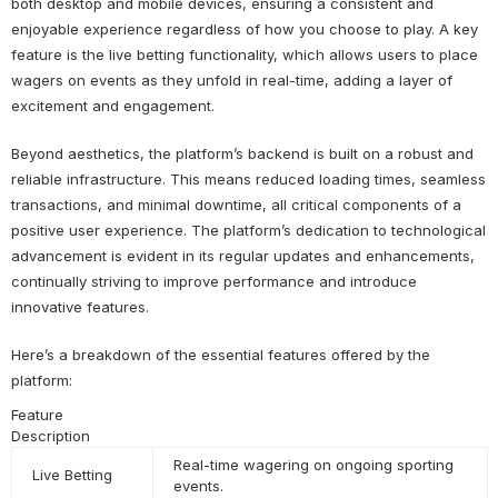
both desktop and mobile devices, ensuring a consistent and
enjoyable experience regardless of how you choose to play. A key
feature is the live betting functionality, which allows users to place
wagers on events as they unfold in real-time, adding a layer of
excitement and engagement.
Beyond aesthetics, the platform’s backend is built on a robust and
reliable infrastructure. This means reduced loading times, seamless
transactions, and minimal downtime, all critical components of a
positive user experience. The platform’s dedication to technological
advancement is evident in its regular updates and enhancements,
continually striving to improve performance and introduce
innovative features.
Here’s a breakdown of the essential features offered by the
platform:
Feature
Description
Real-time wagering on ongoing sporting
Live Betting
events.