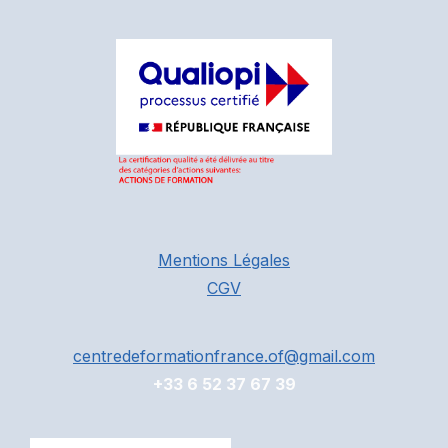
Mentions Légales
CGV
centredeformationfrance.of@gmail.com
+33 6 52 37 67 39