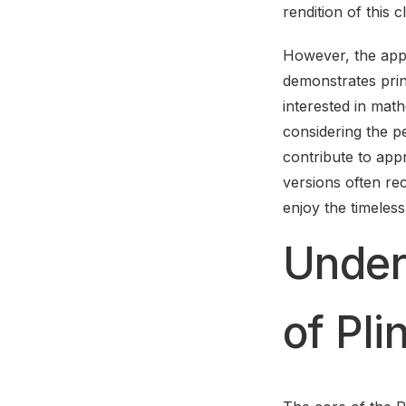
rendition of this 
However, the app
demonstrates princ
interested in mat
considering the p
contribute to appr
versions often rec
enjoy the timeles
Under
of Pli