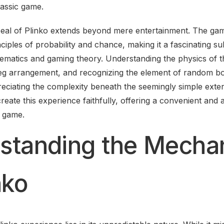
classic game.
eal of Plinko extends beyond mere entertainment. The gam
iples of probability and chance, making it a fascinating su
hematics and gaming theory. Understanding the physics of th
eg arrangement, and recognizing the element of random bo
eciating the complexity beneath the seemingly simple exteri
reate this experience faithfully, offering a convenient and 
s game.
standing the Mecha
nko