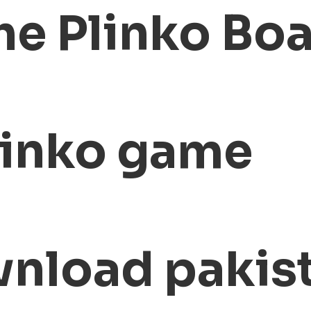
the Plinko Bo
linko game
nload pakis