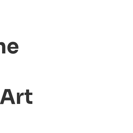
he
 Art