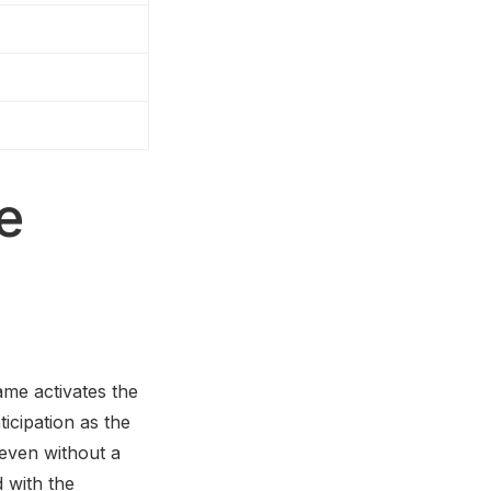
e
me activates the
icipation as the
, even without a
d with the