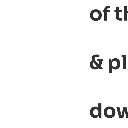
of 
& p
dow