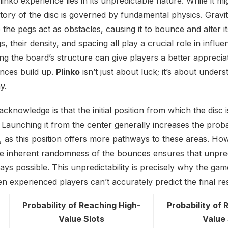
inko experience lies in its unpredictable nature. While it m
ctory of the disc is governed by fundamental physics. Gravit
the pegs act as obstacles, causing it to bounce and alter i
, their density, and spacing all play a crucial role in influe
g the board’s structure can give players a better apprecia
ces build up.
Plinko
isn’t just about luck; it’s about unders
y.
cknowledge is that the initial position from which the disc
. Launching it from the center generally increases the probab
s, as this position offers more pathways to these areas. Ho
he inherent randomness of the bounces ensures that unpre
ys possible. This unpredictability is precisely why the ga
en experienced players can’t accurately predict the final res
Probability of Reaching High-
Probability of
Value Slots
Value 