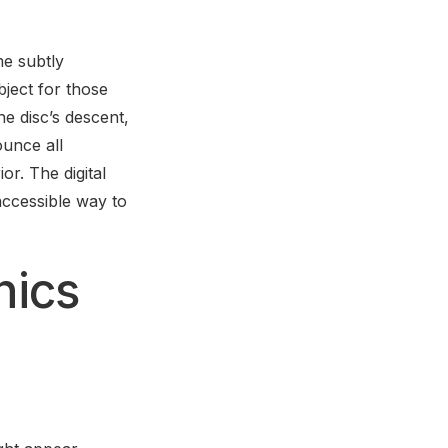
e subtly
bject for those
e disc’s descent,
unce all
or. The digital
accessible way to
nics