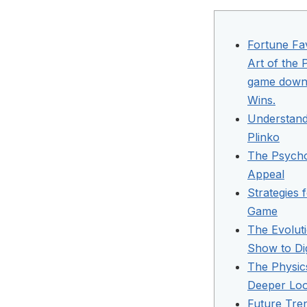
Fortune Fa
Art of the 
game downl
Wins.
Understand
Plinko
The Psycho
Appeal
Strategies 
Game
The Evolut
Show to Di
The Physic
Deeper Lo
Future Tre