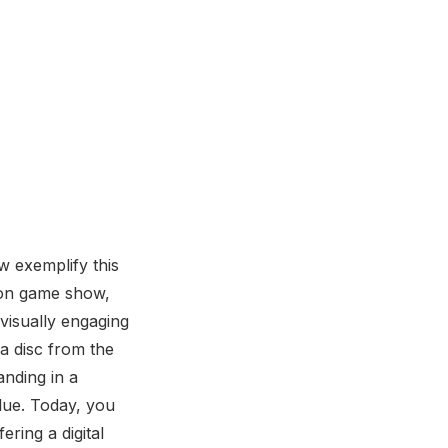
w exemplify this
sion game show,
 visually engaging
a disc from the
anding in a
alue. Today, you
ering a digital