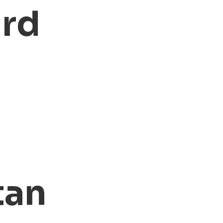
ard
tan