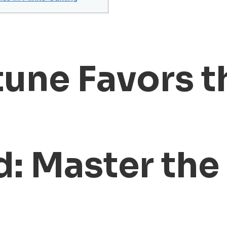
tune Favors t
d: Master the