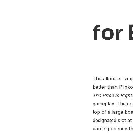
for 
The allure of sim
better than Plink
The Price is Right
gameplay. The con
top of a large boa
designated slot at
can experience thi