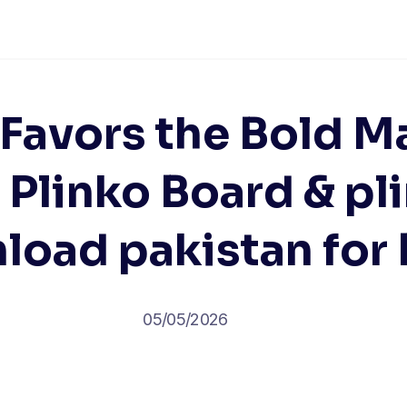
Favors the Bold M
e Plinko Board & p
load pakistan for 
05/05/2026