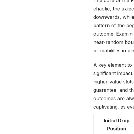
The core of the Pl
chaotic, the traje
downwards, while 
pattern of the pegs
outcome. Examinin
near-random boun
probabilities in pla
A key element to a
significant impact
higher-value slot
guarantee, and t
outcomes are alwa
captivating, as ev
Initial Drop
Position