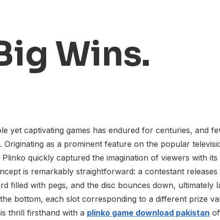
Big Wins.
ple yet captivating games has endured for centuries, and fe
o. Originating as a prominent feature on the popular televi
, Plinko quickly captured the imagination of viewers with its
cept is remarkably straightforward: a contestant releases 
rd filled with pegs, and the disc bounces down, ultimately l
 the bottom, each slot corresponding to a different prize v
s thrill firsthand with a
plinko game download pakistan
off