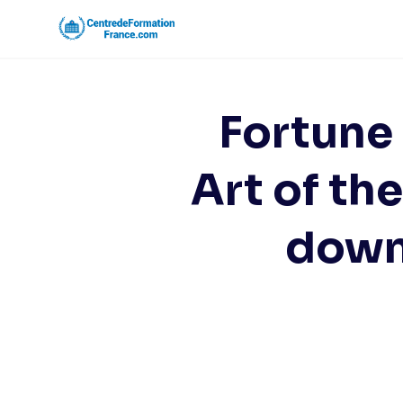
Skip
to
content
Fortune 
Art of th
down