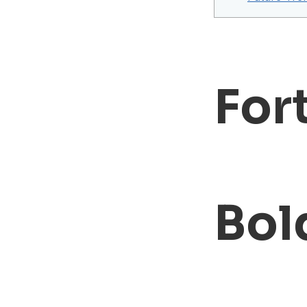
For
Bol