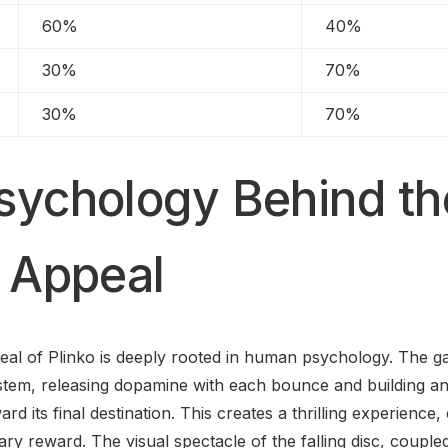
60%
40%
30%
70%
30%
70%
sychology Behind th
o Appeal
al of Plinko is deeply rooted in human psychology. The ga
stem, releasing dopamine with each bounce and building ant
rd its final destination. This creates a thrilling experience
ry reward. The visual spectacle of the falling disc, couple