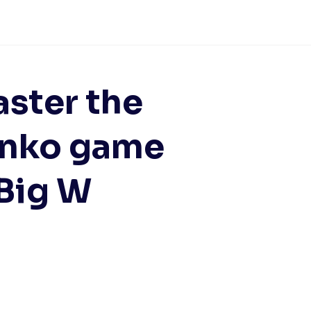
aster the
linko game
Big W