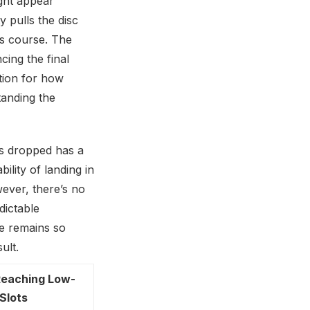
ight appear
y pulls the disc
ts course. The
ncing the final
tion for how
tanding the
 is dropped has a
ility of landing in
wever, there’s no
dictable
me remains so
ult.
 Reaching Low-
Slots