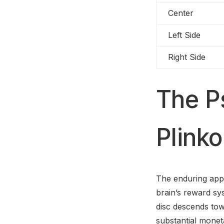
Center
Left Side
Right Side
The P
Plink
The enduring appe
brain’s reward sy
disc descends towa
substantial moneta