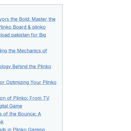
vors the Bold: Master the
Plinko Board & plinko
oad pakistan for Big
ing the Mechanics of
logy Behind the Plinko
for Optimizing Your Plinko
ion of Plinko: From TV
gital Game
s of the Bounce: A
ok
nds in Plinko Gaming