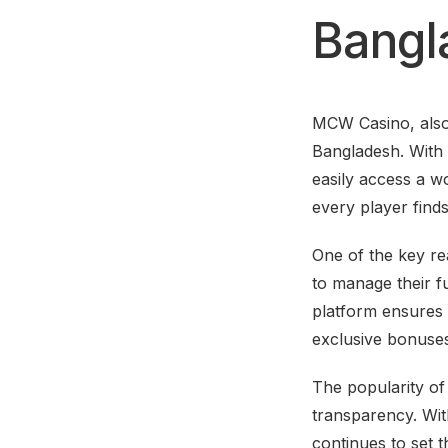
Bangl
MCW Casino, also
Bangladesh. With 
easily access a w
every player find
One of the key re
to manage their f
platform ensures 
exclusive bonuses
The popularity of
transparency. Wi
continues to set 