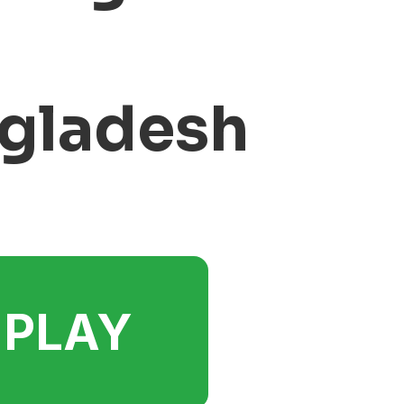
gladesh
️ PLAY