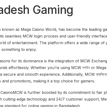
adesh Gaming
 known as Mega Casino World, has become the leading ga
its seamless MCW login process and user-friendly interfac
orld of entertainment. The platform offers a wide range of
s something to enjoy.
asons for its dominance is the integration of MCW Exchang
unds effortlessly. Whether you’re using MCW লগইন or Mega 
a secure and smooth experience. Additionally, MCW ক্যাসিনো
 and promotions, making it a top choice for gamers.
 CasinoMCW is further boosted by its commitment to fair p
th cutting-edge technology and 24/7 customer support, Me
the standard for online gaming in Bangladesh.