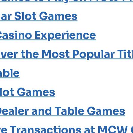
ar Slot Games
Casino Experience
ver the Most Popular Tit
able
lot Games
Dealer and Table Games
e Transactions at MCW 