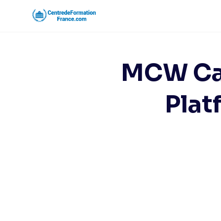
Skip
to
content
MCW Cas
Plat