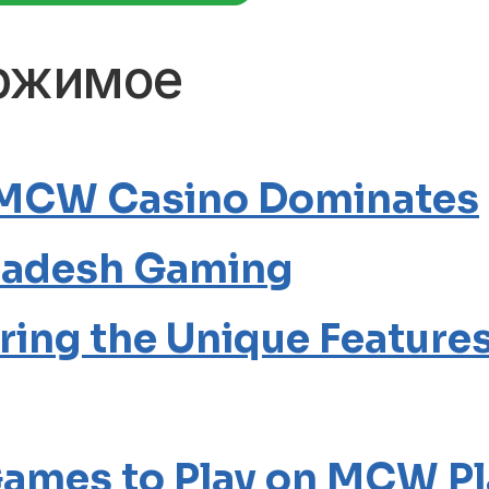
ржимое
MCW Casino Dominates
ladesh Gaming
ring the Unique Features
ames to Play on MCW P