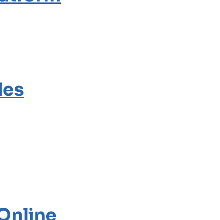
les
Online