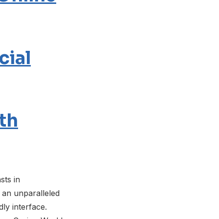
cial
th
sts in
 an unparalleled
ly interface.