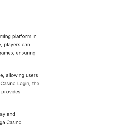
ming platform in
e, players can
 games, ensuring
e, allowing users
Casino Login, the
 provides
lay and
ga Casino