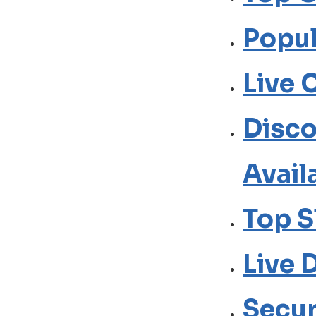
Popul
Live 
Disco
Avail
Top S
Live 
Secur