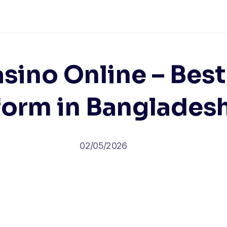
ino Online – Bes
form in Banglades
02/05/2026