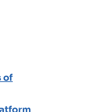
 of
latform