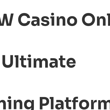
 Casino Onl
 Ultimate
ing Platform