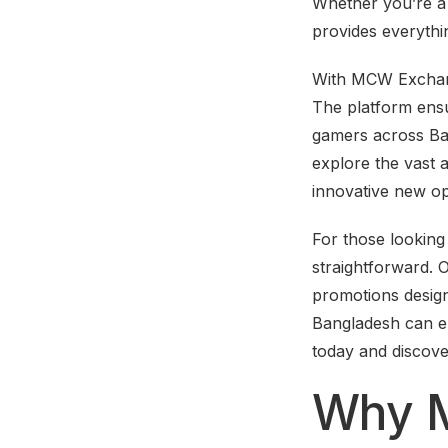
Whether you’re a 
provides everythi
With MCW Exchang
The platform ensu
gamers across Ba
explore the vast 
innovative new op
For those looking
straightforward. 
promotions design
Bangladesh can e
today and discover
Why M