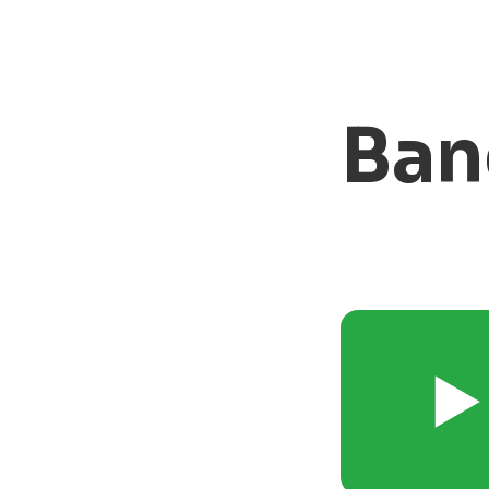
Ban
▶