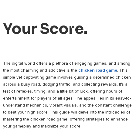
Your Score.
The digital world offers a plethora of engaging games, and among
the most charming and addictive is the
chicken road game
. This
simple yet captivating game involves guiding a determined chicken
across a busy road, dodging traffic, and collecting rewards. It’s a
test of reflexes, timing, and a little bit of luck, offering hours of
entertainment for players of all ages. The appeal lies in its easy-to-
understand mechanics, vibrant visuals, and the constant challenge
to beat your high score. This guide will delve into the intricacies of
mastering the chicken road game, offering strategies to enhance
your gameplay and maximize your score.