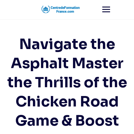
Skip
to
content
Navigate the
Asphalt Master
the Thrills of the
Chicken Road
Game & Boost