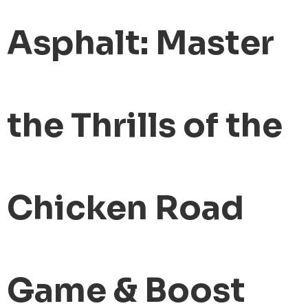
Asphalt: Master
the Thrills of the
Chicken Road
Game & Boost