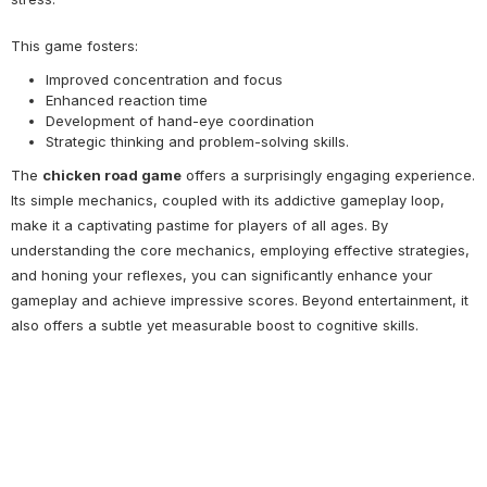
This game fosters:
Improved concentration and focus
Enhanced reaction time
Development of hand-eye coordination
Strategic thinking and problem-solving skills.
The
chicken road game
offers a surprisingly engaging experience.
Its simple mechanics, coupled with its addictive gameplay loop,
make it a captivating pastime for players of all ages. By
understanding the core mechanics, employing effective strategies,
and honing your reflexes, you can significantly enhance your
gameplay and achieve impressive scores. Beyond entertainment, it
also offers a subtle yet measurable boost to cognitive skills.