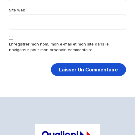
Site web
Enregistrer mon nom, mon e-mail et mon site dans le
navigateur pour mon prochain commentaire.