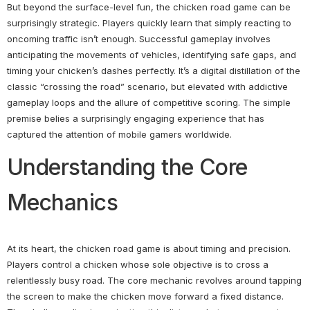
But beyond the surface-level fun, the chicken road game can be
surprisingly strategic. Players quickly learn that simply reacting to
oncoming traffic isn’t enough. Successful gameplay involves
anticipating the movements of vehicles, identifying safe gaps, and
timing your chicken’s dashes perfectly. It’s a digital distillation of the
classic “crossing the road” scenario, but elevated with addictive
gameplay loops and the allure of competitive scoring. The simple
premise belies a surprisingly engaging experience that has
captured the attention of mobile gamers worldwide.
Understanding the Core
Mechanics
At its heart, the chicken road game is about timing and precision.
Players control a chicken whose sole objective is to cross a
relentlessly busy road. The core mechanic revolves around tapping
the screen to make the chicken move forward a fixed distance.