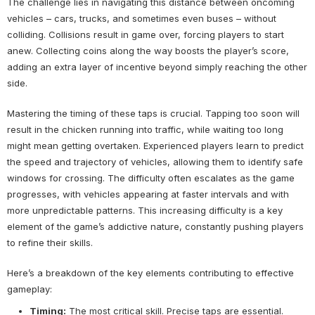
The challenge lies in navigating this distance between oncoming
vehicles – cars, trucks, and sometimes even buses – without
colliding. Collisions result in game over, forcing players to start
anew. Collecting coins along the way boosts the player’s score,
adding an extra layer of incentive beyond simply reaching the other
side.
Mastering the timing of these taps is crucial. Tapping too soon will
result in the chicken running into traffic, while waiting too long
might mean getting overtaken. Experienced players learn to predict
the speed and trajectory of vehicles, allowing them to identify safe
windows for crossing. The difficulty often escalates as the game
progresses, with vehicles appearing at faster intervals and with
more unpredictable patterns. This increasing difficulty is a key
element of the game’s addictive nature, constantly pushing players
to refine their skills.
Here’s a breakdown of the key elements contributing to effective
gameplay:
Timing:
The most critical skill. Precise taps are essential.