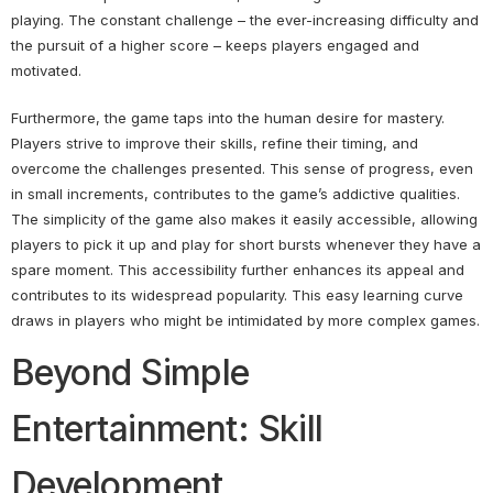
playing. The constant challenge – the ever-increasing difficulty and
the pursuit of a higher score – keeps players engaged and
motivated.
Furthermore, the game taps into the human desire for mastery.
Players strive to improve their skills, refine their timing, and
overcome the challenges presented. This sense of progress, even
in small increments, contributes to the game’s addictive qualities.
The simplicity of the game also makes it easily accessible, allowing
players to pick it up and play for short bursts whenever they have a
spare moment. This accessibility further enhances its appeal and
contributes to its widespread popularity. This easy learning curve
draws in players who might be intimidated by more complex games.
Beyond Simple
Entertainment: Skill
Development