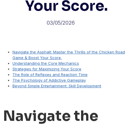
Your Score.
03/05/2026
Navigate the Asphalt: Master the Thrills of the Chicken Road
Game & Boost Your Score.
Understanding the Core Mechanics
Strategies for Maximizing Your Score
The Role of Reflexes and Reaction Time
The Psychology of Addictive Gameplay
Beyond Simple Entertainment: Skill Development
Navigate the