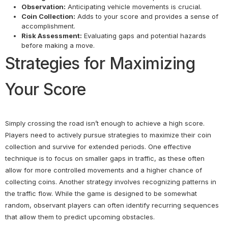
Observation:
Anticipating vehicle movements is crucial.
Coin Collection:
Adds to your score and provides a sense of
accomplishment.
Risk Assessment:
Evaluating gaps and potential hazards
before making a move.
Strategies for Maximizing
Your Score
Simply crossing the road isn’t enough to achieve a high score.
Players need to actively pursue strategies to maximize their coin
collection and survive for extended periods. One effective
technique is to focus on smaller gaps in traffic, as these often
allow for more controlled movements and a higher chance of
collecting coins. Another strategy involves recognizing patterns in
the traffic flow. While the game is designed to be somewhat
random, observant players can often identify recurring sequences
that allow them to predict upcoming obstacles.