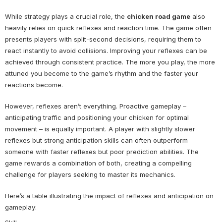
While strategy plays a crucial role, the
chicken road game
also
heavily relies on quick reflexes and reaction time. The game often
presents players with split-second decisions, requiring them to
react instantly to avoid collisions. Improving your reflexes can be
achieved through consistent practice. The more you play, the more
attuned you become to the game’s rhythm and the faster your
reactions become.
However, reflexes aren’t everything. Proactive gameplay –
anticipating traffic and positioning your chicken for optimal
movement – is equally important. A player with slightly slower
reflexes but strong anticipation skills can often outperform
someone with faster reflexes but poor prediction abilities. The
game rewards a combination of both, creating a compelling
challenge for players seeking to master its mechanics.
Here’s a table illustrating the impact of reflexes and anticipation on
gameplay: