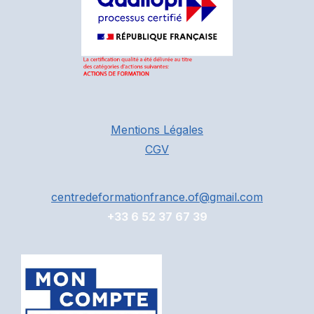
Mentions Légales
CGV
centredeformationfrance.of@gmail.com
+33 6 52 37 67 39