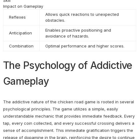
Skill
Impact on Gameplay
Allows quick reactions to unexpected
Reflexes
obstacles.
Enables proactive positioning and
Anticipation
avoidance of hazards.
Combination
Optimal performance and higher scores.
The Psychology of Addictive
Gameplay
The addictive nature of the chicken road game is rooted in several
psychological principles. The game utilizes a simple, easily
understandable mechanic that provides immediate feedback. Every
tap, every coin collected, and every successful crossing delivers a
sense of accomplishment. This immediate gratification triggers the
release of dopamine in the brain, reinforcing the desire to continue