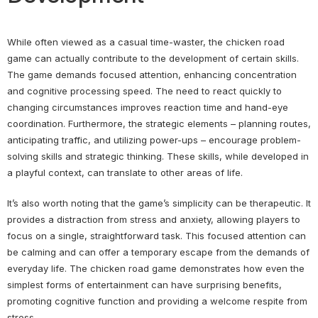
While often viewed as a casual time-waster, the chicken road
game can actually contribute to the development of certain skills.
The game demands focused attention, enhancing concentration
and cognitive processing speed. The need to react quickly to
changing circumstances improves reaction time and hand-eye
coordination. Furthermore, the strategic elements – planning routes,
anticipating traffic, and utilizing power-ups – encourage problem-
solving skills and strategic thinking. These skills, while developed in
a playful context, can translate to other areas of life.
It’s also worth noting that the game’s simplicity can be therapeutic. It
provides a distraction from stress and anxiety, allowing players to
focus on a single, straightforward task. This focused attention can
be calming and can offer a temporary escape from the demands of
everyday life. The chicken road game demonstrates how even the
simplest forms of entertainment can have surprising benefits,
promoting cognitive function and providing a welcome respite from
stress.