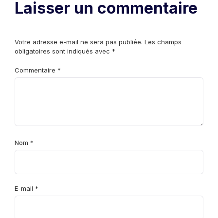
Laisser un commentaire
Votre adresse e-mail ne sera pas publiée.
Les champs
obligatoires sont indiqués avec
*
Commentaire
*
Nom
*
E-mail
*