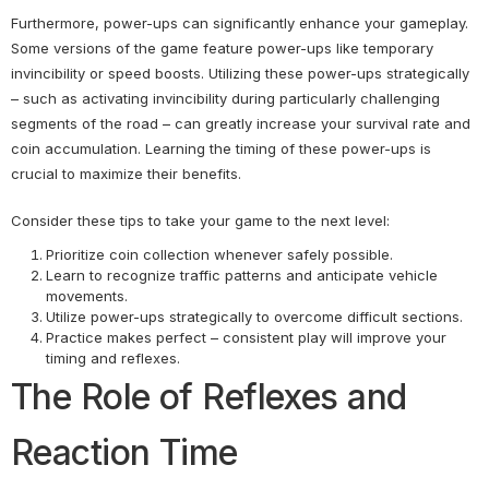
Furthermore, power-ups can significantly enhance your gameplay.
Some versions of the game feature power-ups like temporary
invincibility or speed boosts. Utilizing these power-ups strategically
– such as activating invincibility during particularly challenging
segments of the road – can greatly increase your survival rate and
coin accumulation. Learning the timing of these power-ups is
crucial to maximize their benefits.
Consider these tips to take your game to the next level:
Prioritize coin collection whenever safely possible.
Learn to recognize traffic patterns and anticipate vehicle
movements.
Utilize power-ups strategically to overcome difficult sections.
Practice makes perfect – consistent play will improve your
timing and reflexes.
The Role of Reflexes and
Reaction Time