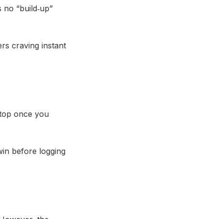
s no “build‑up”
rs craving instant
stop once you
win before logging