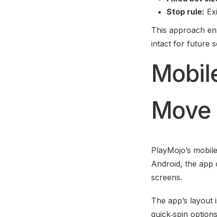
Stop rule:
Exi
This approach ens
intact for future 
Mobil
Move
PlayMojo’s mobile
Android, the app d
screens.
The app’s layout 
quick‑spin option