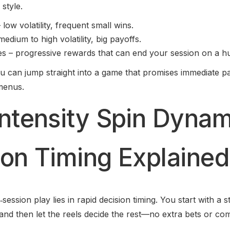
 style.
– low volatility, frequent small wins.
medium to high volatility, big payoffs.
s – progressive rewards that can end your session on a h
ou can jump straight into a game that promises immediate p
menus.
Intensity Spin Dynam
ion Timing Explained
session play lies in rapid decision timing. You start with a 
and then let the reels decide the rest—no extra bets or com