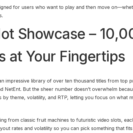
igned for users who want to play and then move on—whethe
s.
lot Showcase – 10,0
 at Your Fingertips
n impressive library of over ten thousand titles from top pr
nd NetEnt. But the sheer number doesn’t overwhelm becau
 by theme, volatility, and RTP, letting you focus on what m
ing from classic fruit machines to futuristic video slots, eac
out rates and volatility so you can pick something that fit