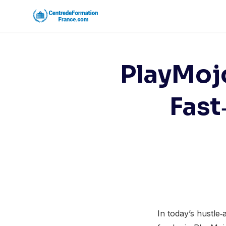
Skip
to
content
PlayMojo
Fast
In today’s hustle‑