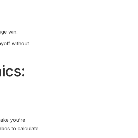
uge win.
ayoff without
ics:
stake you’re
bos to calculate.