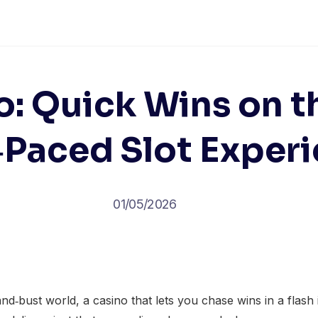
: Quick Wins on t
‑Paced Slot Exper
01/05/2026
and‑bust world, a casino that lets you chase wins in a flash 