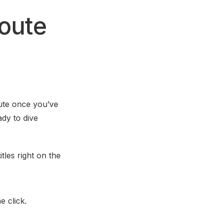
Route
nute once you’ve
ady to dive
itles right on the
e click.