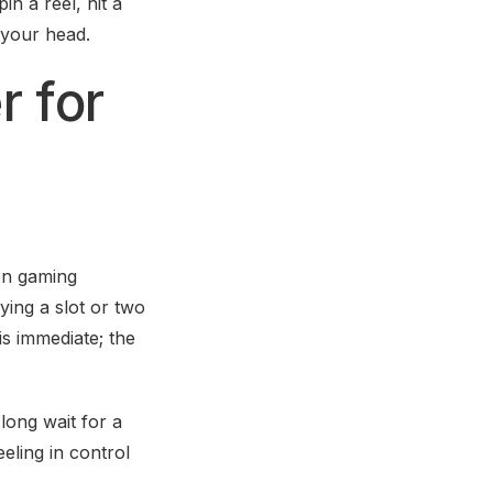
n a reel, hit a
 your head.
r for
hon gaming
ying a slot or two
is immediate; the
long wait for a
eling in control