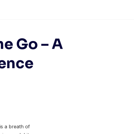
he Go – A
ience
is a breath of