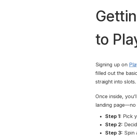
Gettin
to Pla
Signing up on
Pl
filled out the basi
straight into slots.
Once inside, you’ll
landing page—no 
Step 1:
Pick y
Step 2:
Decide
Step 3:
Spin 