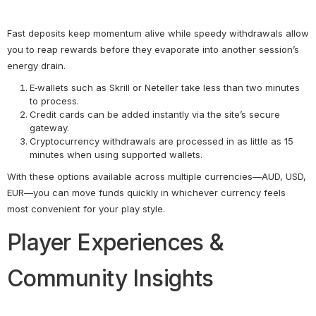
Fast deposits keep momentum alive while speedy withdrawals allow
you to reap rewards before they evaporate into another session’s
energy drain.
E‑wallets such as Skrill or Neteller take less than two minutes
to process.
Credit cards can be added instantly via the site’s secure
gateway.
Cryptocurrency withdrawals are processed in as little as 15
minutes when using supported wallets.
With these options available across multiple currencies—AUD, USD,
EUR—you can move funds quickly in whichever currency feels
most convenient for your play style.
Player Experiences &
Community Insights