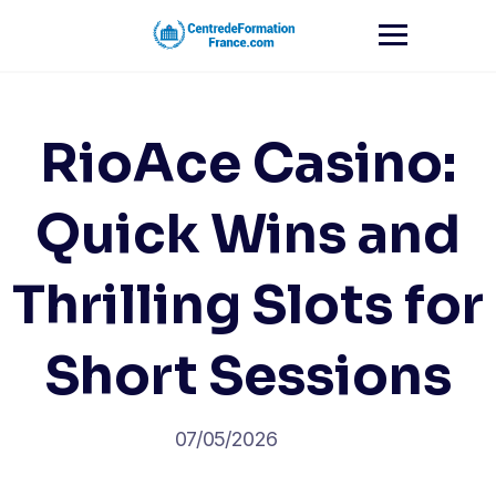
Skip
to
content
RioAce Casino:
Quick Wins and
Thrilling Slots for
Short Sessions
07/05/2026