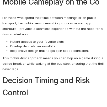
Mobile Gameplay on the Go
For those who spend their time between meetings or on public
transport, the mobile version—and its progressive web app
shortcuts—provides a seamless experience without the need for a
downloaded app.
Instant access to your favorite slots.
One‑tap deposits via e‑wallets.
Responsive design that keeps spin speed consistent.
This mobile-first approach means you can hop on a game during a
coffee break or while waiting at the bus stop, ensuring that the thrill
never lags.
Decision Timing and Risk
Control