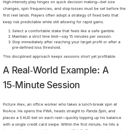
High‑intensity play hinges on quick decision making—bet size
changes, spin frequencies, and stop‑losses must be set before the
first reel lands. Players often adopt a strategy of fixed bets that
keep risk predictable while still allowing for rapid gains.
Select a comfortable stake that feels like a safe gamble.
Maintain a strict time limit—say 15 minutes per session.
Stop immediately after reaching your target profit or after a
pre‑defined loss threshold.
This disciplined approach keeps sessions short yet profitable.
A Real‑World Example: A
15‑Minute Session
Picture Alex, an office worker who takes a lunch‑break spin at
RioAce. He opens the PWA, heads straight to
Panda Spin
, and
places a 5 AUD bet on each reel—quickly topping up his balance
with a single credit card swipe. Within the first minute, he hits a