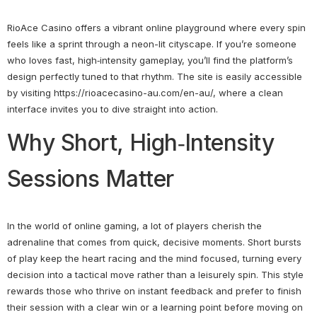
RioAce Casino offers a vibrant online playground where every spin
feels like a sprint through a neon-lit cityscape. If you’re someone
who loves fast, high‑intensity gameplay, you’ll find the platform’s
design perfectly tuned to that rhythm. The site is easily accessible
by visiting https://rioacecasino-au.com/en-au/, where a clean
interface invites you to dive straight into action.
Why Short, High‑Intensity
Sessions Matter
In the world of online gaming, a lot of players cherish the
adrenaline that comes from quick, decisive moments. Short bursts
of play keep the heart racing and the mind focused, turning every
decision into a tactical move rather than a leisurely spin. This style
rewards those who thrive on instant feedback and prefer to finish
their session with a clear win or a learning point before moving on