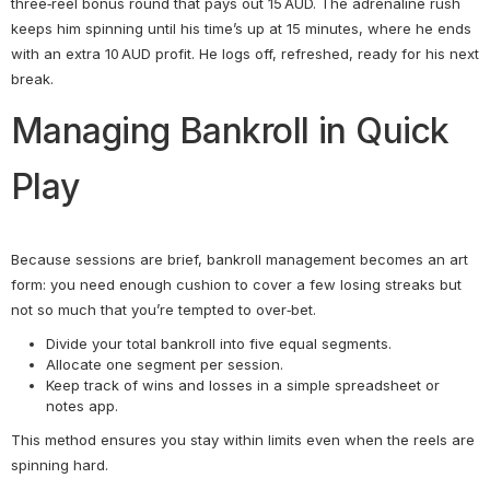
three‑reel bonus round that pays out 15 AUD. The adrenaline rush
keeps him spinning until his time’s up at 15 minutes, where he ends
with an extra 10 AUD profit. He logs off, refreshed, ready for his next
break.
Managing Bankroll in Quick
Play
Because sessions are brief, bankroll management becomes an art
form: you need enough cushion to cover a few losing streaks but
not so much that you’re tempted to over‑bet.
Divide your total bankroll into five equal segments.
Allocate one segment per session.
Keep track of wins and losses in a simple spreadsheet or
notes app.
This method ensures you stay within limits even when the reels are
spinning hard.