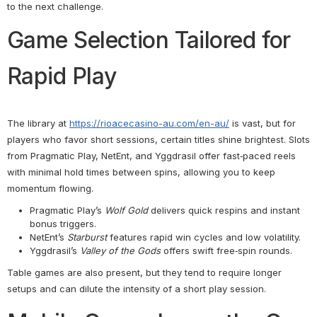
to the next challenge.
Game Selection Tailored for
Rapid Play
The library at
https://rioacecasino-au.com/en-au/
is vast, but for
players who favor short sessions, certain titles shine brightest. Slots
from Pragmatic Play, NetEnt, and Yggdrasil offer fast‑paced reels
with minimal hold times between spins, allowing you to keep
momentum flowing.
Pragmatic Play’s
Wolf Gold
delivers quick respins and instant
bonus triggers.
NetEnt’s
Starburst
features rapid win cycles and low volatility.
Yggdrasil’s
Valley of the Gods
offers swift free‑spin rounds.
Table games are also present, but they tend to require longer
setups and can dilute the intensity of a short play session.