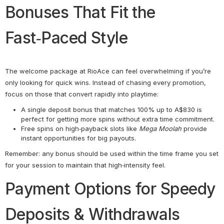
Bonuses That Fit the
Fast‑Paced Style
The welcome package at RioAce can feel overwhelming if you’re
only looking for quick wins. Instead of chasing every promotion,
focus on those that convert rapidly into playtime:
A single deposit bonus that matches 100% up to A$830 is
perfect for getting more spins without extra time commitment.
Free spins on high‑payback slots like
Mega Moolah
provide
instant opportunities for big payouts.
Remember: any bonus should be used within the time frame you set
for your session to maintain that high‑intensity feel.
Payment Options for Speedy
Deposits & Withdrawals