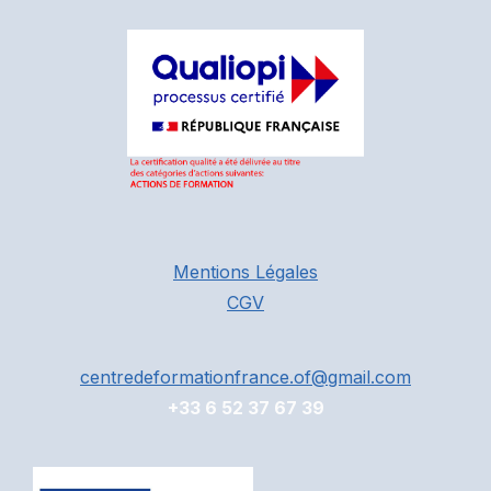
Mentions Légales
CGV
centredeformationfrance.of@gmail.com
+33 6 52 37 67 39