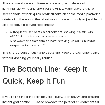
The community around RioAce is buzzing with stories of
lightning‑fast wins and short bursts of joy. Many players share
screenshots of their quick profit streaks on social media platforms,
reinforcing the notion that short sessions are not only enjoyable but
also effective if played responsibly.
A frequent user posts a screenshot showing “15 min win:
+$25” right after a streak of free spins.
A newcomer comments on how “staying under 10 minutes
keeps my focus sharp.”
The shared consensus? Short sessions keep the excitement alive
without draining your daily routine.
The Bottom Line: Keep It
Quick, Keep It Fun
If you’re like most modern players—busy, tech‑savvy, and craving
instant gratification—RioAce provides the perfect environment for