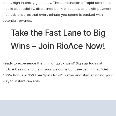
short, high‑intensity gameplay. The combination of rapid spin slots,
mobile accessibility, disciplined bankroll tactics, and swift payment
methods ensures that every minute you spend is packed with
potential rewards.
Take the Fast Lane to Big
Wins – Join RioAce Now!
Ready to experience the thrill of quick wins? Sign up today at
RioAce Casino and claim your welcome bonus—just hit that “Get
400% Bonus + 350 Free Spins Now!” button and start spinning your
way to instant rewards.