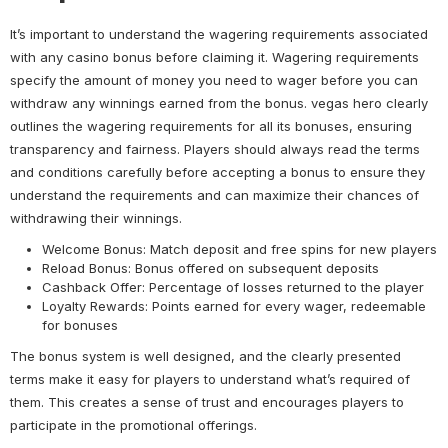
It’s important to understand the wagering requirements associated
with any casino bonus before claiming it. Wagering requirements
specify the amount of money you need to wager before you can
withdraw any winnings earned from the bonus. vegas hero clearly
outlines the wagering requirements for all its bonuses, ensuring
transparency and fairness. Players should always read the terms
and conditions carefully before accepting a bonus to ensure they
understand the requirements and can maximize their chances of
withdrawing their winnings.
Welcome Bonus: Match deposit and free spins for new players
Reload Bonus: Bonus offered on subsequent deposits
Cashback Offer: Percentage of losses returned to the player
Loyalty Rewards: Points earned for every wager, redeemable
for bonuses
The bonus system is well designed, and the clearly presented
terms make it easy for players to understand what’s required of
them. This creates a sense of trust and encourages players to
participate in the promotional offerings.