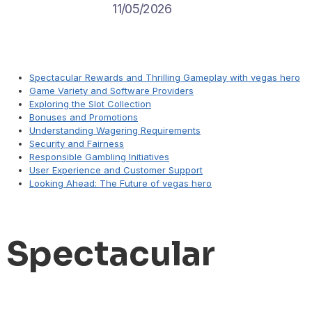
11/05/2026
Spectacular Rewards and Thrilling Gameplay with vegas hero
Game Variety and Software Providers
Exploring the Slot Collection
Bonuses and Promotions
Understanding Wagering Requirements
Security and Fairness
Responsible Gambling Initiatives
User Experience and Customer Support
Looking Ahead: The Future of vegas hero
Spectacular