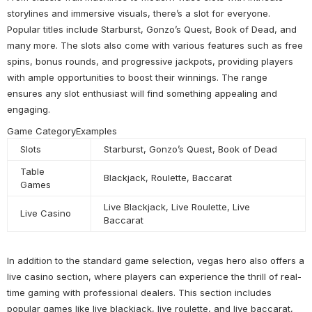
storylines and immersive visuals, there’s a slot for everyone.
Popular titles include Starburst, Gonzo’s Quest, Book of Dead, and
many more. The slots also come with various features such as free
spins, bonus rounds, and progressive jackpots, providing players
with ample opportunities to boost their winnings. The range
ensures any slot enthusiast will find something appealing and
engaging.
Game CategoryExamples
Slots
Starburst, Gonzo’s Quest, Book of Dead
Table
Blackjack, Roulette, Baccarat
Games
Live Blackjack, Live Roulette, Live
Live Casino
Baccarat
In addition to the standard game selection, vegas hero also offers a
live casino section, where players can experience the thrill of real-
time gaming with professional dealers. This section includes
popular games like live blackjack, live roulette, and live baccarat,