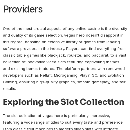
Providers
One of the most crucial aspects of any online casino is the diversity
and quality of its game selection. vegas hero doesn’t disappoint in
this regard, boasting an extensive library of games from leading
software providers in the industry. Players can find everything from
classic table games like blackjack, roulette, and baccarat, to a vast
collection of innovative video slots featuring captivating themes
and exciting bonus features. The platform partners with renowned
developers such as NetEnt, Microgaming, Play’n GO, and Evolution
Gaming, ensuring high-quality graphics, smooth gameplay, and fair
results.
Exploring the Slot Collection
The slot collection at vegas hero is particularly impressive,
featuring a wide range of titles to suit every taste and preference.
From classic fruit machines to modern video slots with intricate