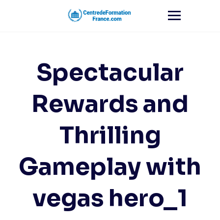
Skip
to
content
Spectacular
Rewards and
Thrilling
Gameplay with
vegas hero_1