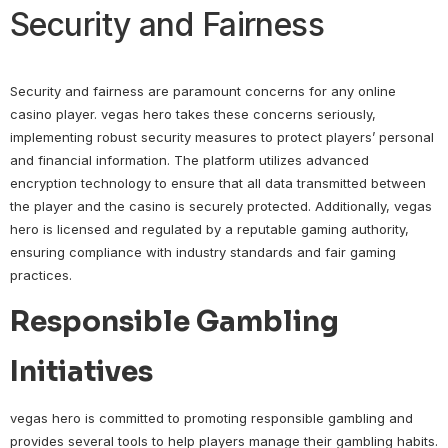
Security and Fairness
Security and fairness are paramount concerns for any online
casino player. vegas hero takes these concerns seriously,
implementing robust security measures to protect players’ personal
and financial information. The platform utilizes advanced
encryption technology to ensure that all data transmitted between
the player and the casino is securely protected. Additionally, vegas
hero is licensed and regulated by a reputable gaming authority,
ensuring compliance with industry standards and fair gaming
practices.
Responsible Gambling
Initiatives
vegas hero is committed to promoting responsible gambling and
provides several tools to help players manage their gambling habits.