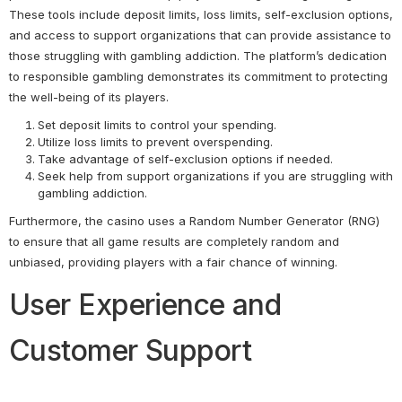
These tools include deposit limits, loss limits, self-exclusion options,
and access to support organizations that can provide assistance to
those struggling with gambling addiction. The platform’s dedication
to responsible gambling demonstrates its commitment to protecting
the well-being of its players.
Set deposit limits to control your spending.
Utilize loss limits to prevent overspending.
Take advantage of self-exclusion options if needed.
Seek help from support organizations if you are struggling with
gambling addiction.
Furthermore, the casino uses a Random Number Generator (RNG)
to ensure that all game results are completely random and
unbiased, providing players with a fair chance of winning.
User Experience and
Customer Support