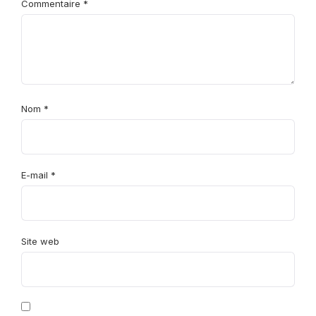
Commentaire
*
Nom
*
E-mail
*
Site web