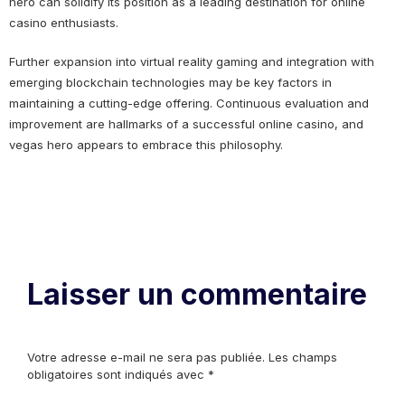
hero can solidify its position as a leading destination for online
casino enthusiasts.
Further expansion into virtual reality gaming and integration with
emerging blockchain technologies may be key factors in
maintaining a cutting-edge offering. Continuous evaluation and
improvement are hallmarks of a successful online casino, and
vegas hero appears to embrace this philosophy.
Laisser un commentaire
Votre adresse e-mail ne sera pas publiée.
Les champs
obligatoires sont indiqués avec
*