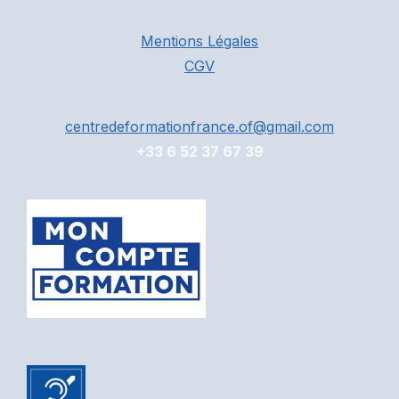
Mentions Légales
CGV
centredeformationfrance.of@gmail.com
+33 6 52 37 67 39