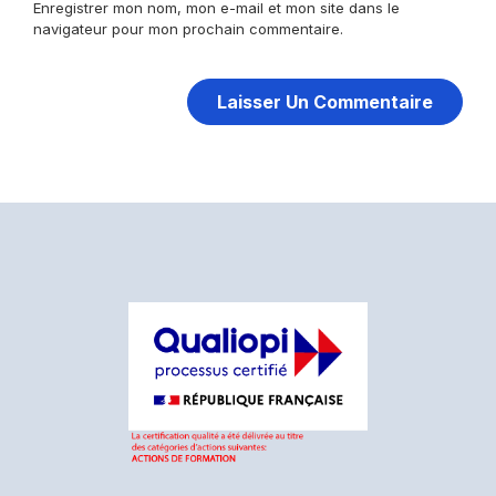
Enregistrer mon nom, mon e-mail et mon site dans le
navigateur pour mon prochain commentaire.