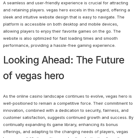
A seamless and user-friendly experience is crucial for attracting
and retaining players. vegas hero excels in this regard, offering a
sleek and intuitive website design that is easy to navigate. The
platform is accessible on both desktop and mobile devices,
allowing players to enjoy their favorite games on the go. The
website is also optimized for fast loading times and smooth
performance, providing a hassle-free gaming experience.
Looking Ahead: The Future
of vegas hero
As the online casino landscape continues to evolve, vegas hero is
well-positioned to remain a competitive force. Their commitment to
innovation, combined with a dedication to security, fairness, and
customer satisfaction, suggests continued growth and success. By
continually expanding its game library, enhancing its bonus
offerings, and adapting to the changing needs of players, vegas