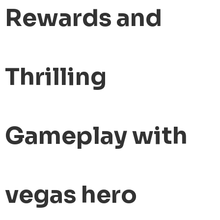
Rewards and
Thrilling
Gameplay with
vegas hero