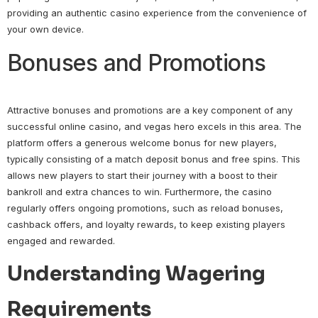
providing an authentic casino experience from the convenience of
your own device.
Bonuses and Promotions
Attractive bonuses and promotions are a key component of any
successful online casino, and vegas hero excels in this area. The
platform offers a generous welcome bonus for new players,
typically consisting of a match deposit bonus and free spins. This
allows new players to start their journey with a boost to their
bankroll and extra chances to win. Furthermore, the casino
regularly offers ongoing promotions, such as reload bonuses,
cashback offers, and loyalty rewards, to keep existing players
engaged and rewarded.
Understanding Wagering
Requirements