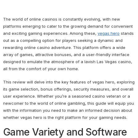
The world of online casinos is constantly evolving, with new
platforms emerging to cater to the growing demand for convenient
and exciting gaming experiences. Among these,
vegas hero
stands
out as a compelling option for players seeking a dynamic and
rewarding online casino adventure. This platform offers a wide
array of games, attractive bonuses, and a user-friendly interface
designed to emulate the atmosphere of a lavish Las Vegas casino,
all from the comfort of your own home.
This review will delve into the key features of vegas hero, exploring
its game selection, bonus offerings, security measures, and overall
user experience. Whether you’re a seasoned casino veteran or a
newcomer to the world of online gambling, this guide will equip you
with the information you need to make an informed decision about
whether vegas hero is the right platform for your gaming needs.
Game Variety and Software