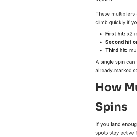
These multipliers
climb quickly if 
First hit:
x2 m
Second hit o
Third hit:
mult
A single spin can
already‑marked s
How Mul
Spins
If you land enough
spots stay active