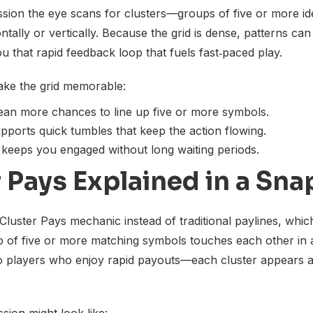
ssion the eye scans for clusters—groups of five or more id
tally or vertically. Because the grid is dense, patterns ca
you that rapid feedback loop that fuels fast‑paced play.
ake the grid memorable:
ean more chances to line up five or more symbols.
pports quick tumbles that keep the action flowing.
y keeps you engaged without long waiting periods.
 Pays Explained in a Sna
luster Pays mechanic instead of traditional paylines, whi
of five or more matching symbols touches each other in a
 to players who enjoy rapid payouts—each cluster appears as
ssion might look like: