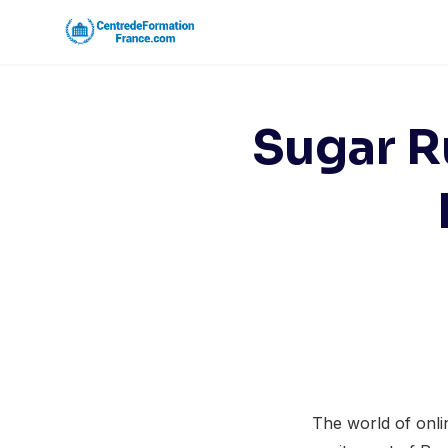
Skip
to
content
Sugar R
The world of onlin