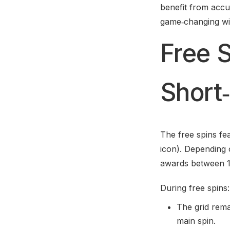
benefit from accu
game‑changing wi
Free 
Short
The free spins fe
icon). Depending
awards between 10
During free spins:
The grid rema
main spin.