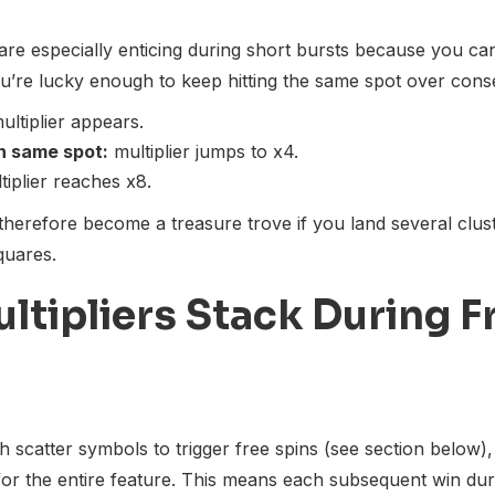
 are especially enticing during short bursts because you can
you’re lucky enough to keep hitting the same spot over cons
ultiplier appears.
n same spot:
multiplier jumps to x4.
iplier reaches x8.
 therefore become a treasure trove if you land several clus
quares.
tipliers Stack During F
 scatter symbols to trigger free spins (see section below), a
 for the entire feature. This means each subsequent win dur