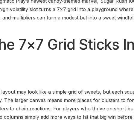
agmatic Play’s newest candy‑themed marvel, Sugar Rush 10
igh‑volatility slot turns a 7×7 grid into a playground where
 and multipliers can turn a modest bet into a sweet windfall
e 7×7 Grid Sticks I
e layout may look like a simple grid of sweets, but each squ
lity. The larger canvas means more places for clusters to f
ers to chain reactions. For players who thrive on short bur
d columns simply add more ways to hit that big win before