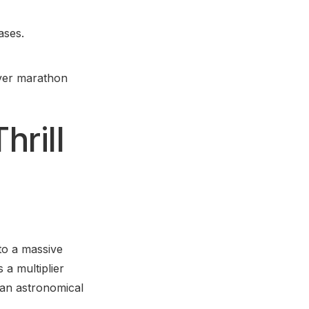
ases.
over marathon
hrill
to a massive
 a multiplier
 an astronomical