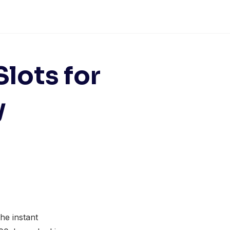
lots for
y
he instant