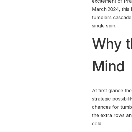
excitement of Pr
March 2024, this h
tumblers cascade,
single spin.
Why th
Mind
At first glance th
strategic possibi
chances for tumbl
the extra rows an
cold.