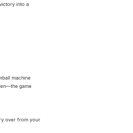
ictory into a
umball machine
even—the game
rry over from your