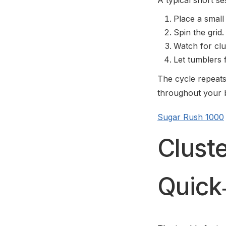
Place a small 
Spin the grid.
Watch for clu
Let tumblers 
The cycle repeats
throughout your b
Sugar Rush 1000
Clust
Quick