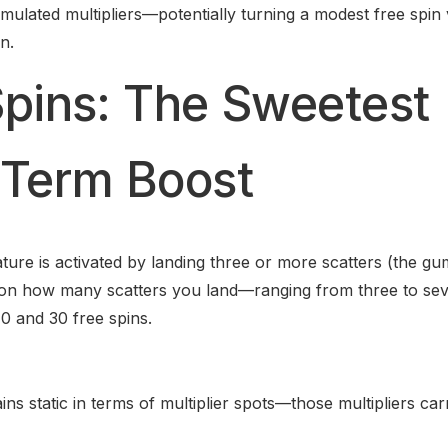
mulated multipliers—potentially turning a modest free spin v
n.
Spins: The Sweetest
‑Term Boost
ature is activated by landing three or more scatters (the g
 on how many scatters you land—ranging from three to s
 and 30 free spins.
ins static in terms of multiplier spots—those multipliers ca