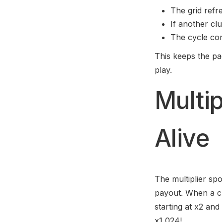
The grid refr
If another cl
The cycle con
This keeps the p
play.
Multip
Alive
The multiplier sp
payout. When a cl
starting at x2 an
x1,024!