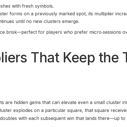
eshes with fresh symbols.
uster forms on a previously marked spot, its multiplier incre
tinues until no new clusters emerge.
ace brisk—perfect for players who prefer micro‑sessions 
liers That Keep the T
ots are hidden gems that can elevate even a small cluster in
uster explodes on a particular square, that square receives
d doubles with each subsequent win that lands there—up to