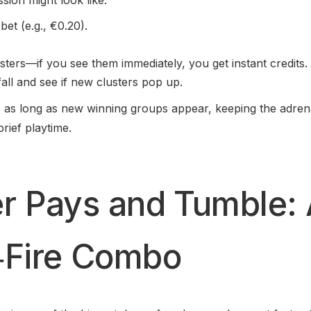
bet (e.g., €0.20).
sters—if you see them immediately, you get instant credits.
fall and see if new clusters pop up.
 as long as new winning groups appear, keeping the adrena
rief playtime.
er Pays and Tumble:
‑Fire Combo