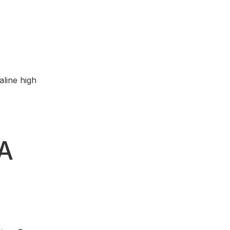
line high
 A