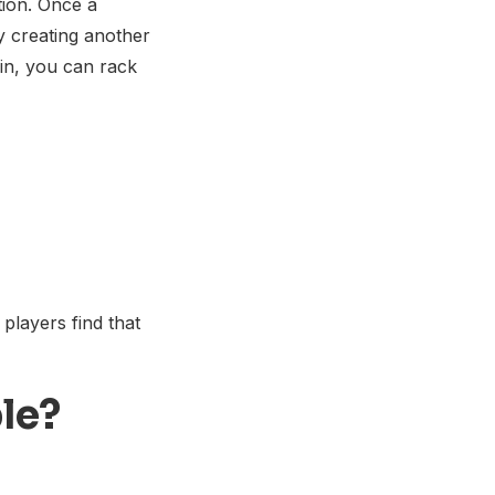
tion. Once a
ly creating another
in, you can rack
 players find that
le?