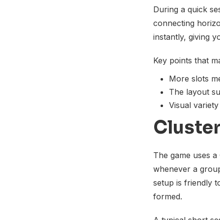
During a quick se
connecting horizon
instantly, giving 
Key points that m
More slots m
The layout su
Visual variet
Cluster
The game uses a C
whenever a group 
setup is friendly
formed.
A typical short se