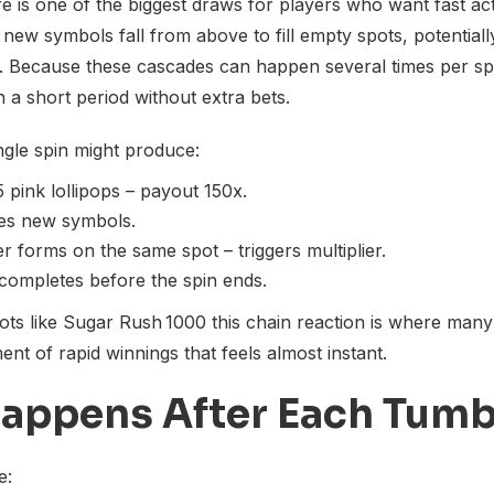
e is one of the biggest draws for players who want fast ac
, new symbols fall from above to fill empty spots, potential
y. Because these cascades can happen several times per sp
n a short period without extra bets.
ngle spin might produce:
 5 pink lollipops – payout 150x.
es new symbols.
r forms on the same spot – triggers multiplier.
 completes before the spin ends.
 slots like Sugar Rush 1000 this chain reaction is where many
nt of rapid winnings that feels almost instant.
appens After Each Tumb
e: