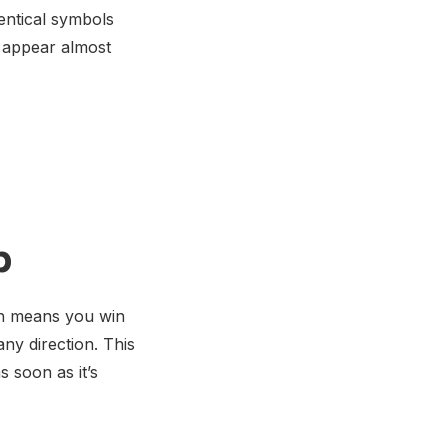
entical symbols
n appear almost
p
ch means you win
ny direction. This
 soon as it’s