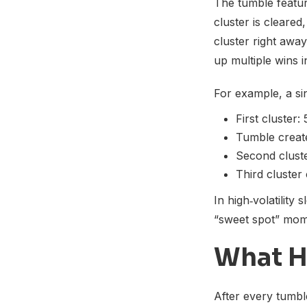
The tumble featur
cluster is cleared
cluster right awa
up multiple wins i
For example, a si
First cluster:
Tumble creat
Second cluste
Third cluster
In high‑volatility
“sweet spot” mome
What H
After every tumbl