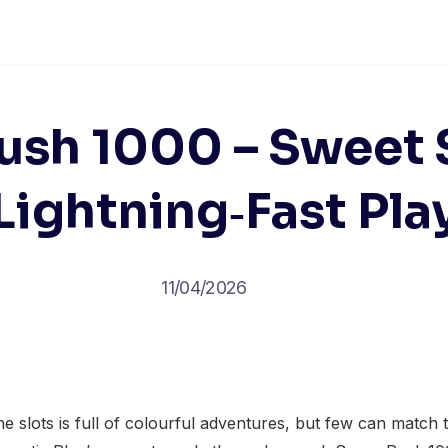
ush 1000 – Sweet S
Lightning‑Fast Pla
11/04/2026
e slots is full of colourful adventures, but few can match t