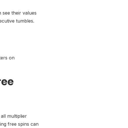
 see their values
ecutive tumbles.
ters on
ree
ll multiplier
ing free spins can