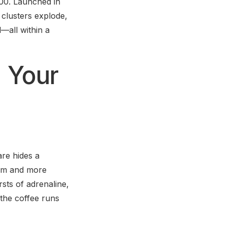
00. Launched in
 clusters explode,
—all within a
n Your
are hides a
orm and more
sts of adrenaline,
 the coffee runs